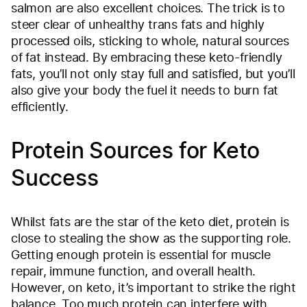
salmon are also excellent choices. The trick is to
steer clear of unhealthy trans fats and highly
processed oils, sticking to whole, natural sources
of fat instead. By embracing these keto-friendly
fats, you’ll not only stay full and satisfied, but you’ll
also give your body the fuel it needs to burn fat
efficiently.
Protein Sources for Keto
Success
Whilst fats are the star of the keto diet, protein is
close to stealing the show as the supporting role.
Getting enough protein is essential for muscle
repair, immune function, and overall health.
However, on keto, it’s important to strike the right
balance. Too much protein can interfere with