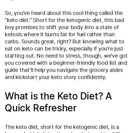
So, you’ve heard about this cool thing called the
“keto diet.” Short for the ketogenic diet, this bad
boy promises to shift your body into a state of
ketosis where it burns fat for fuel rather than
carbs. Sounds great, right? But knowing what to
eat on keto can be tricky, especially if you’re just
starting out. No need to stress, though, we’ve got
you covered with a beginner-friendly food list and
guide that’ll help you navigate the grocery aisles
and kickstart your keto story confidently.
What is the Keto Diet? A
Quick Refresher
The keto diet, short for the ketogenic diet, is a