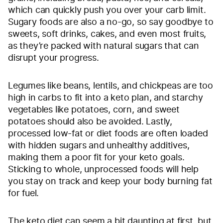
which can quickly push you over your carb limit.
Sugary foods are also a no-go, so say goodbye to
sweets, soft drinks, cakes, and even most fruits,
as they’re packed with natural sugars that can
disrupt your progress.
Legumes like beans, lentils, and chickpeas are too
high in carbs to fit into a keto plan, and starchy
vegetables like potatoes, corn, and sweet
potatoes should also be avoided. Lastly,
processed low-fat or diet foods are often loaded
with hidden sugars and unhealthy additives,
making them a poor fit for your keto goals.
Sticking to whole, unprocessed foods will help
you stay on track and keep your body burning fat
for fuel.
The keto diet can seem a bit daunting at first, but