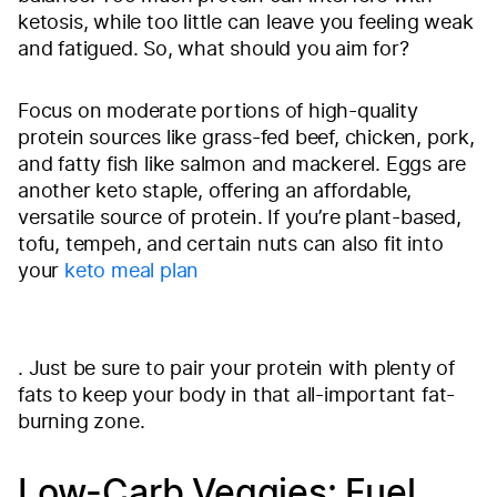
ketosis, while too little can leave you feeling weak
and fatigued. So, what should you aim for?
Focus on moderate portions of high-quality
protein sources like grass-fed beef, chicken, pork,
and fatty fish like salmon and mackerel. Eggs are
another keto staple, offering an affordable,
versatile source of protein. If you’re plant-based,
tofu, tempeh, and certain nuts can also fit into
your
keto meal plan
. Just be sure to pair your protein with plenty of
fats to keep your body in that all-important fat-
burning zone.
Low-Carb Veggies: Fuel