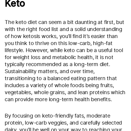
Keto
The keto diet can seem a bit daunting at first, but
with the right food list and a solid understanding
of how ketosis works, you’ll find it’s easier than
you think to thrive on this low-carb, high-fat
lifestyle. However, while keto can be a useful tool
for weight loss and metabolic health, it is not
typically recommended as a long-term diet.
Sustainability matters, and over time,
transitioning to a balanced eating pattern that
includes a variety of whole foods being fruits,
vegetables, whole grains, and lean proteins which
can provide more long-term health benefits.
By focusing on keto-friendly fats, moderate
protein, low-carb veggies, and carefully selected
dairy, you’ll be well on your way to reaching your