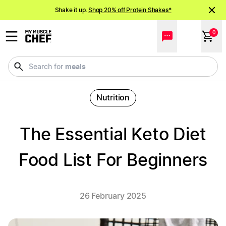
Shake it up.
Shop 20% off Protein Shakes*
NEW meals just landed!
Order now
0
meals
Search for
Nutrition
The Essential Keto Diet
Food List For Beginners
26 February 2025