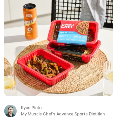
Ryan Pinto
My Muscle Chef's Advance Sports Dietitian