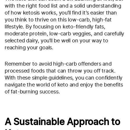
with the right food list and a solid understanding
of how ketosis works, you’ll find it’s easier than
you think to thrive on this low-carb, high-fat
lifestyle. By focusing on keto-friendly fats,
moderate protein, low-carb veggies, and carefully
selected dairy, you’ll be well on your way to
reaching your goals.
Remember to avoid high-carb offenders and
processed foods that can throw you off track.
With these simple guidelines, you can confidently
navigate the world of keto and enjoy the benefits
of fat-burning success.
A Sustainable Approach to