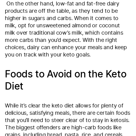
On the other hand, low-fat and fat-free dairy
products are off the table, as they tend to be
higher in sugars and carbs. When it comes to
milk, opt for unsweetened almond or coconut
milk over traditional cow’s milk, which contains
more carbs than you’d expect. With the right
choices, dairy can enhance your meals and keep
you on track with your keto goals.
Foods to Avoid on the Keto
Diet
While it’s clear the keto diet allows for plenty of
delicious, satisfying meals, there are certain foods
that you’ll need to steer clear of to stay in ketosis.
The biggest offenders are high-carb foods like
grains, including bread, pasta, rice, and cereals,