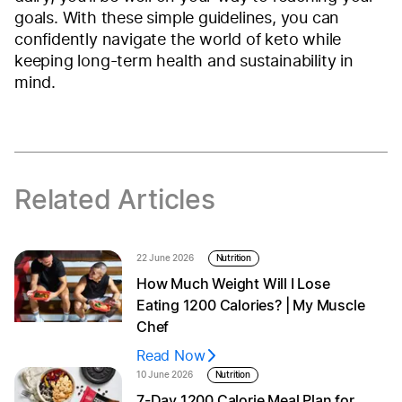
goals. With these simple guidelines, you can
confidently navigate the world of keto while
keeping long-term health and sustainability in
mind.
Related Articles
22 June 2026
Nutrition
How Much Weight Will I Lose
Eating 1200 Calories? | My Muscle
Chef
Read Now
10 June 2026
Nutrition
7-Day 1200 Calorie Meal Plan for