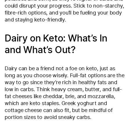
could disrupt your progress. Stick to non-starchy,
fibre-rich options, and you’ll be fueling your body
and staying keto-friendly.
Dairy on Keto: What’s In
and What’s Out?
Dairy can be a friend not a foe on keto, just as
long as you choose wisely. Full-fat options are the
way to go since they’re rich in healthy fats and
low in carbs. Think heavy cream, butter, and full-
fat cheeses like cheddar, brie, and mozzarella,
which are keto staples. Greek yoghurt and
cottage cheese can also fit, but be mindful of
portion sizes to avoid sneaky carbs.