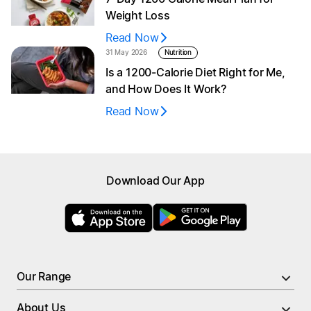
Weight Loss
Read Now
31 May 2026
Nutrition
Is a 1200‑Calorie Diet Right for Me,
and How Does It Work?
Read Now
Browse menu
Download Our App
All Meals
New
High Protein Meals
Nutrient Rich Meals
PRO Meals
Low Calorie Meals
Larger Portion Meals
Our Range
Soups
Breakfast
About Us
Breakfast
Meal Bundles