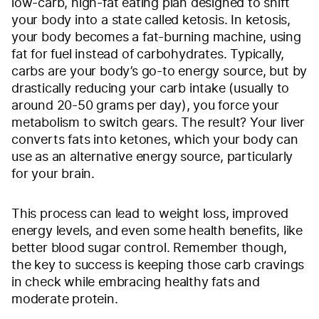
low-carb, high-fat eating plan designed to shift
your body into a state called ketosis. In ketosis,
your body becomes a fat-burning machine, using
fat for fuel instead of carbohydrates. Typically,
carbs are your body’s go-to energy source, but by
drastically reducing your carb intake (usually to
around 20-50 grams per day), you force your
metabolism to switch gears. The result? Your liver
converts fats into ketones, which your body can
use as an alternative energy source, particularly
for your brain.
This process can lead to weight loss, improved
energy levels, and even some health benefits, like
better blood sugar control. Remember though,
the key to success is keeping those carb cravings
in check while embracing healthy fats and
moderate protein.