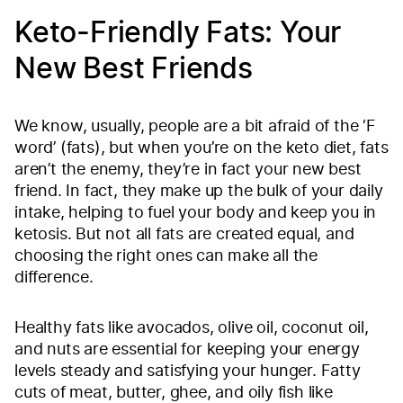
Keto-Friendly Fats: Your
New Best Friends
We know, usually, people are a bit afraid of the ‘F
word’ (fats), but when you’re on the keto diet, fats
aren’t the enemy, they’re in fact your new best
friend. In fact, they make up the bulk of your daily
intake, helping to fuel your body and keep you in
ketosis. But not all fats are created equal, and
choosing the right ones can make all the
difference.
Healthy fats like avocados, olive oil, coconut oil,
and nuts are essential for keeping your energy
levels steady and satisfying your hunger. Fatty
cuts of meat, butter, ghee, and oily fish like