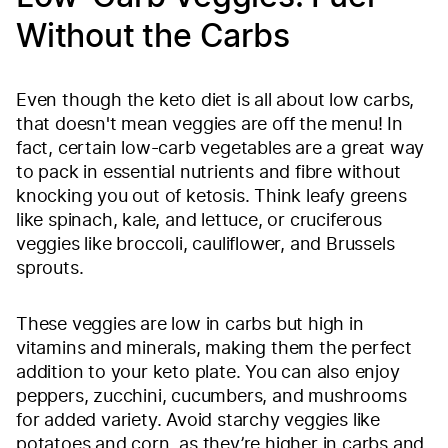
Without the Carbs
Even though the keto diet is all about low carbs,
that doesn't mean veggies are off the menu! In
fact, certain low-carb vegetables are a great way
to pack in essential nutrients and fibre without
knocking you out of ketosis. Think leafy greens
like spinach, kale, and lettuce, or cruciferous
veggies like broccoli, cauliflower, and Brussels
sprouts.
These veggies are low in carbs but high in
vitamins and minerals, making them the perfect
addition to your keto plate. You can also enjoy
peppers, zucchini, cucumbers, and mushrooms
for added variety. Avoid starchy veggies like
potatoes and corn, as they’re higher in carbs and