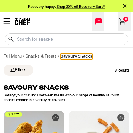
Savoury Snacks Delivered | My Muscle Chef
Recovery happy.
Shop 20% off Recovery Bars*
NEW meals just landed!
Order now
0
snacks
Search for
Full Menu
/
Snacks & Treats
/
Savoury Snacks
Filters
8
Results
SAVOURY SNACKS
Satisfy your cravings between meals with our range of healthy savoury
snacks coming in a variety of flavours.
$3 Off