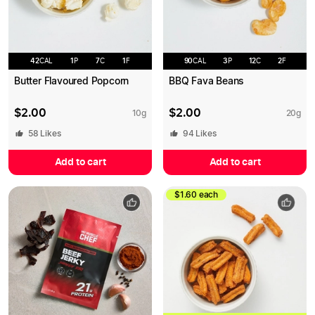
42
CAL
1
P
7
C
1
F
90
CAL
3
P
12
C
2
F
Butter Flavoured Popcorn
BBQ Fava Beans
$
2.00
$
2.00
10
g
20
g
58
Likes
94
Likes
Add to cart
Add to cart
$1.60 each