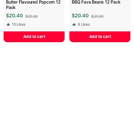
Butter Flavoured Popcorn 12
BBQ Fava Beans 12 Pack
Pack
$
20.40
$
20.40
$
24.00
$
24.00
15
Likes
8
Likes
Add to cart
Add to cart