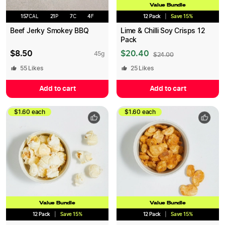
Value Bundle
157
CAL
21
P
7
C
4
F
12 Pack
|
Save
15
%
Beef Jerky Smokey BBQ
Lime & Chilli Soy Crisps 12
Pack
$
8.50
$
20.40
45
g
$
24.00
55
Likes
25
Likes
Add to cart
Add to cart
$1.60 each
$1.60 each
Value Bundle
Value Bundle
12 Pack
|
Save
15
%
12 Pack
|
Save
15
%