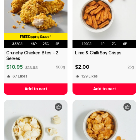
FREE Dipping Sauce*
332
CAL
48
P
25
C
4
F
120
CAL
1
P
7
C
6
F
Crunchy Chicken Bites - 2
Lime & Chilli Soy Crisps
Serves
$
10.95
$
2.00
500
g
25
g
$
13.95
67
Likes
129
Likes
Add to cart
Add to cart