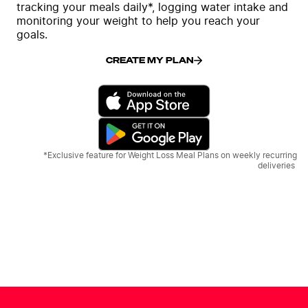
tracking your meals daily*, logging water intake and
monitoring your weight to help you reach your
goals.
CREATE MY PLAN
*Exclusive feature for Weight Loss Meal Plans on weekly recurring
deliveries.