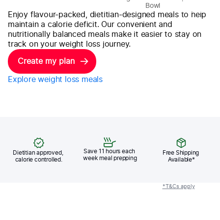
Bowl
M
Enjoy flavour-packed, dietitian-designed meals to help
maintain a calorie deficit. Our convenient and
nutritionally balanced meals make it easier to stay on
track on your weight loss journey.
Create my plan
Explore weight loss meals
Save 11 hours each 
Dietitian approved, 
Free Shipping 
week meal prepping
calorie controlled.
Available*
*T&Cs apply