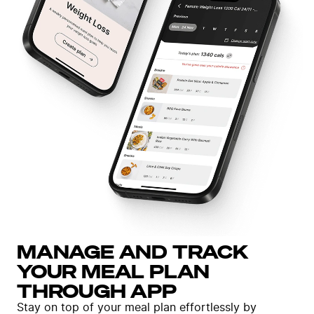
MANAGE AND TRACK
YOUR MEAL PLAN
THROUGH APP
Stay on top of your meal plan effortlessly by