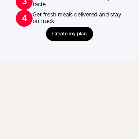
3
taste
Get fresh meals delivered and stay
4
on track
Create my plan