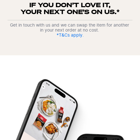
IF YOU DON’T LOVE IT,

YOUR NEXT ONE’S ON US.*
Get in touch with us and we can swap the item for another 
in your next order at no cost. 
*T&Cs apply.