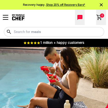
Recovery happy.
Shop 20% off Recovery Bars*
NEW meals just landed!
Order now
0
drinks
Search for
1 million + happy customers