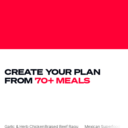
CREATE YOUR PLAN
FROM
70+ MEALS
Garlic & Herb Chicken
Braised Beef Ragu
Mexican Superfood
C