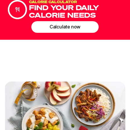
CALORIE CALCULATOR
FIND YOUR DAILY
CALORIE NEEDS
Calculate now