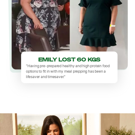
EMILY LOST 60 KGS
"Having pre-prepared healthy and high protein food
options to fit in with my meal prepping has been a
lifesaver and timesaver."