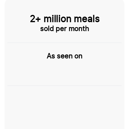
2+ million meals
sold per month
As seen on