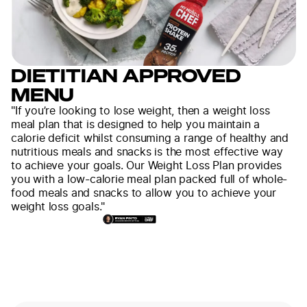
DIETITIAN APPROVED
MENU
"If you’re looking to lose weight, then a weight loss
meal plan that is designed to help you maintain a
calorie deficit whilst consuming a range of healthy and
nutritious meals and snacks is the most effective way
to achieve your goals. Our Weight Loss Plan provides
you with a low-calorie meal plan packed full of whole-
food meals and snacks to allow you to achieve your
weight loss goals."