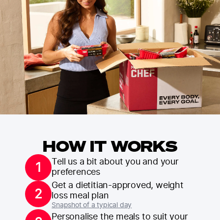
HOW IT WORKS
Tell us a bit about you and your
1
preferences
Get a dietitian-approved, weight
2
loss meal plan
Snapshot of a typical day
Personalise the meals to suit your