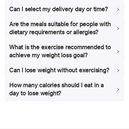
Can I select my delivery day or time?
Are the meals suitable for people with
dietary requirements or allergies?
What is the exercise recommended to
achieve my weight loss goal?
Can I lose weight without exercising?
How many calories should I eat in a
day to lose weight?