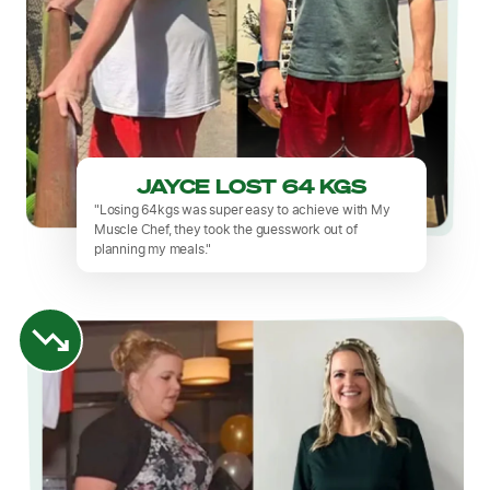
JAYCE LOST 64 KGS
"Losing 64kgs was super easy to achieve with My
Muscle Chef, they took the guesswork out of
planning my meals."