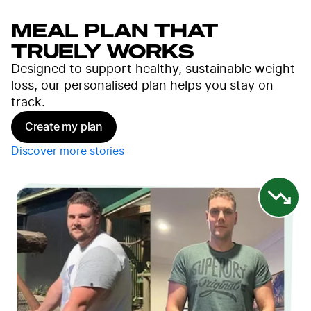
MEAL PLAN THAT
TRUELY WORKS
Designed to support healthy, sustainable weight
loss, our personalised plan helps you stay on
track.
Create my plan
Discover more stories