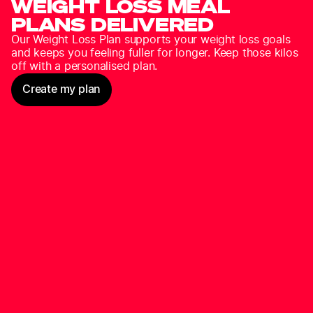
WEIGHT LOSS MEAL
PLANS DELIVERED
Our Weight Loss Plan supports your weight loss goals
and keeps you feeling fuller for longer. Keep those kilos
off with a personalised plan.
Create my plan