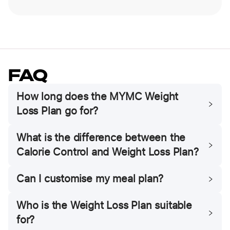
FAQ
How long does the MYMC Weight
Loss Plan go for?
What is the difference between the
Calorie Control and Weight Loss Plan?
Can I customise my meal plan?
Who is the Weight Loss Plan suitable
for?