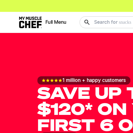
meals
Full Menu
Search for
1 million + happy customers
SAVE UP 
$120* ON
FIRST 6 