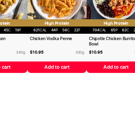
otein
High Protein
High Protein
45
C
19
F
621
CAL
44
P
56
C
22
F
704
CAL
65
P
62
C
ken
Chicken Vodka Penne
Chipotle Chicken Burrit
Bowl
$
10.95
$
10.95
340
g
350
g
 cart
Add to cart
Add to cart