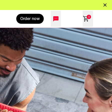
0
Order now