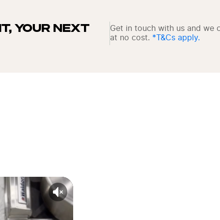
IT, YOUR NEXT 
Get in touch with us and we c
at no cost. 
*T&Cs apply.