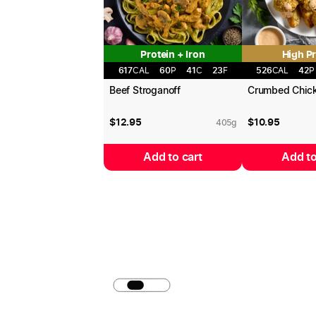
Protein + Iron
High Pr
617
CAL
60
P
41
C
23
F
526
CAL
42
P
Beef Stroganoff
Crumbed Chic
$
12.95
$
10.95
405
g
Add to cart
Add to