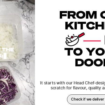
It starts with our Head Chef-des
scratch for flavour, quality
Check if we deliver