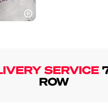
LIVERY SERVICE
ROW