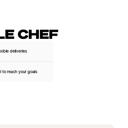
E CHEF
xible deliveries
l to reach your goals