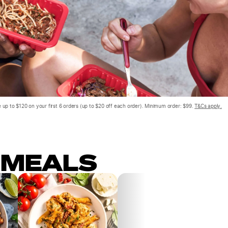
 up to $120 on your first 6 orders (up to $20 off each order). Minimum order: $99.
T&Cs apply.
 MEALS