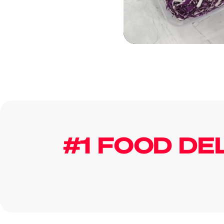
#1 FOOD DE