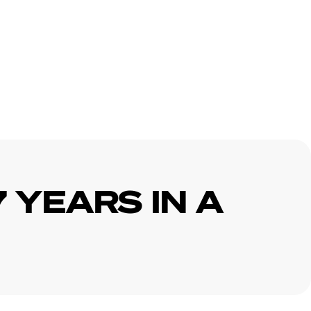
7 YEARS IN A