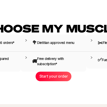
HOOSE MY MUSCL
🥦
✂️
 6 orders*
Dietitian approved menu
Fle
epared
Free delivery with 
✅
Fue
🚚
subscription*
Start your order