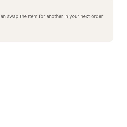
an swap the item for another in your next order 