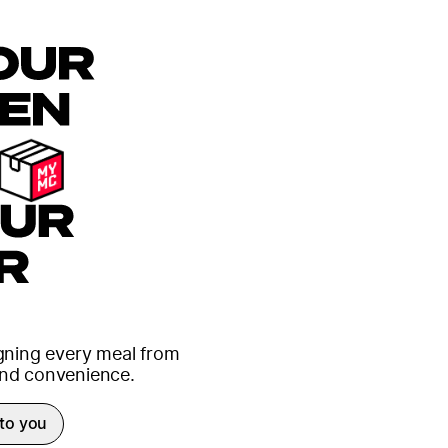
igning every meal from
 and convenience.
 to you