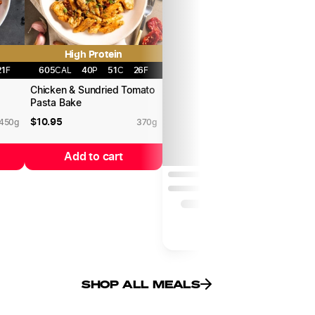
High Protein
21
F
605
CAL
40
P
51
C
26
F
o
Chicken & Sundried Tomato
C
Pasta Bake
C
$
10.95
$
450
g
370
g
Add to cart
SHOP ALL MEALS