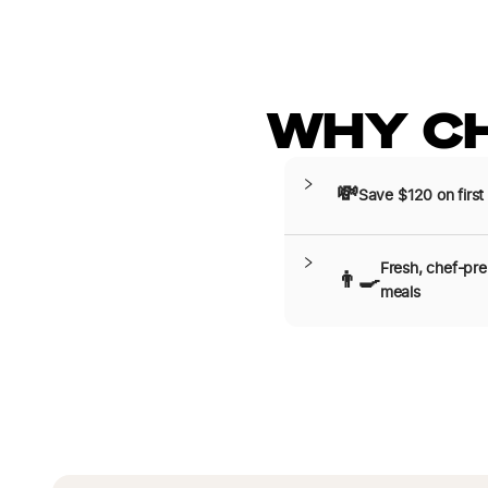
WHY C
💸
Save $120 on first
Fresh, chef-pr
👨‍🍳
meals