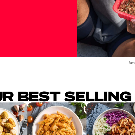
Save
UR BEST SELLING