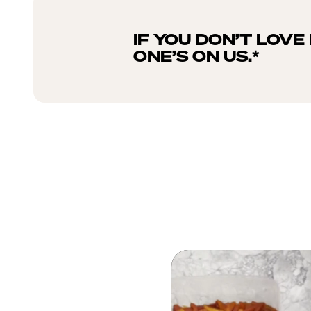
IF YOU DON’T LOVE 
ONE’S ON US.*