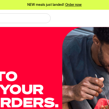
NEW meals just landed!
Order now
Shake it up.
Shop 20% off Protein Shakes*
NEW meals just landed!
Order now
TO
 YOUR
ORDERS.