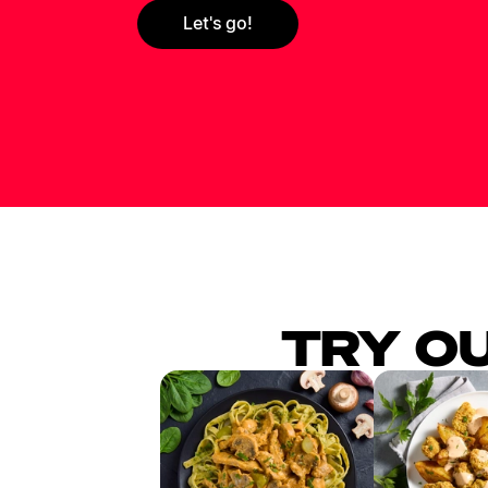
Let's go!
TRY O