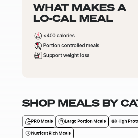
WHAT MAKES A
LO-CAL MEAL
<400 calories
Portion controlled meals
Support weight loss
SHOP MEALS BY C
PRO Meals
Large Portion Meals
High Prot
Nutrient Rich Meals