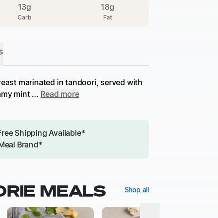
13
g
18
g
Carb
Fat
s
reast marinated in tandoori, served with
my mint ...
Read more
Free Shipping Available*
Meal Brand*
ORIE MEALS
Shop all