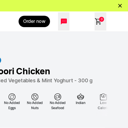
0
Order now
oori Chicken
ced Vegetables & Mint Yoghurt
-
300
g
No Added
No Added
No Added
Indian
Low
Low 
Eggs
Nuts
Seafood
Calorie