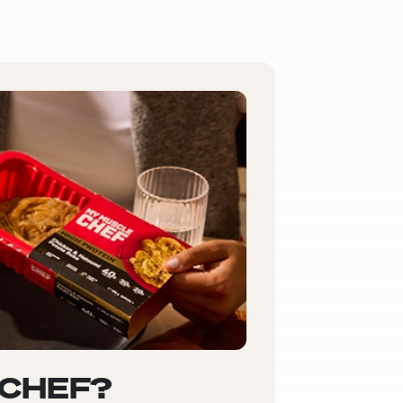
 CHEF?