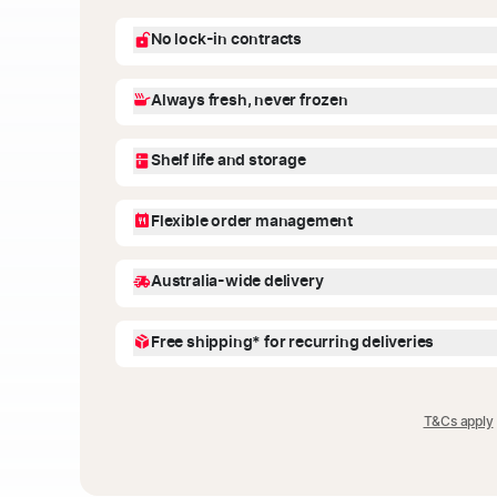
No lock-in contracts
You're in control! We offer flexible recurring deliver
Always fresh, never frozen
future deliveries from your account dashboard. No
Our meals are fresh, never frozen, and made with h
Shelf life and storage
nutritionists. Just heat and enjoy.
Meals stay fresh for up to 7-10 days when stored in
Flexible order management
on the packaging for easy reference. Freeze withi
within 3 months.
No stress! You can adjust your order anytime-skip a
Australia-wide delivery
meals from your account dashboard.
We deliver across Australia with next day delivery a
Free shipping* for recurring deliveries
Enter your address at checkout to check delivery ava
Get your orders shipped for free* when you choose
weeks at the checkout. You may also select one-time
T&Cs apply
standard delivery fee.