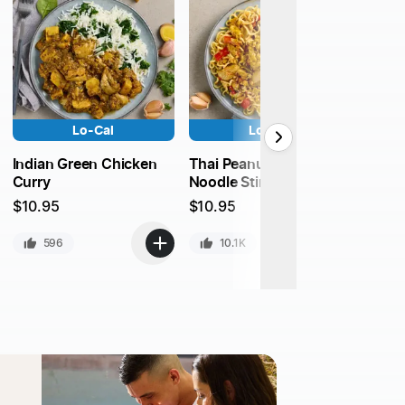
Lo-Cal
Lo-Cal
Mongo
Indian Green Chicken
Thai Peanut Chicken
Curry
Noodle Stir Fry
$
10.9
$
10.95
$
10.95
4
596
10.1K