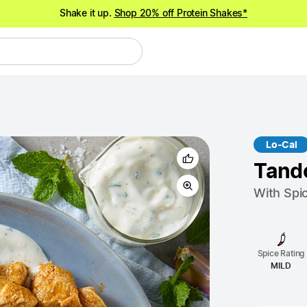
Shake it up.
Shop 20% off Protein Shakes*
NEW meals just landed!
Order now
Lo-Cal
Tand
With Spi
Spice Rating
MILD