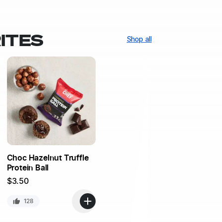
ITES
Shop all
Choc Hazelnut Truffle
Protein Ball
$
3.50
128