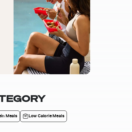
ATEGORY
ein Meals
Low Calorie Meals