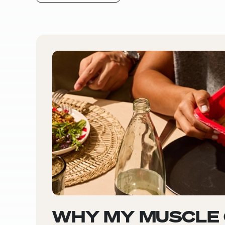
WHY MY MUSCLE