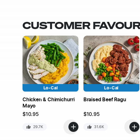
CUSTOMER FAVOUR
Lo-Cal
Lo-Cal
Chicken & Chimichurri
Braised Beef Ragu
Mayo
$
10.95
$
10.95
29.7K
31.6K