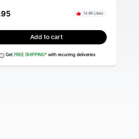
.95
14.9K
Likes
Tandoori Chicken
With Spiced Vegetables & Mint Yoghurt
Add to cart
Get
FREE SHIPPING*
with recurring deliveries