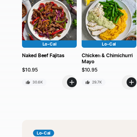
Lo-Cal
Lo-Cal
Naked Beef Fajitas
Chicken & Chimichurri
Mayo
$
10.95
$
10.95
30.6K
29.7K
Lo-Cal