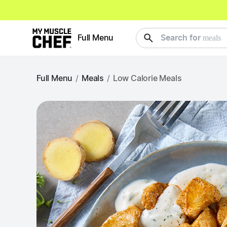
meals
Full Menu
Search for
Full Menu
/
Meals
/
Low Calorie Meals