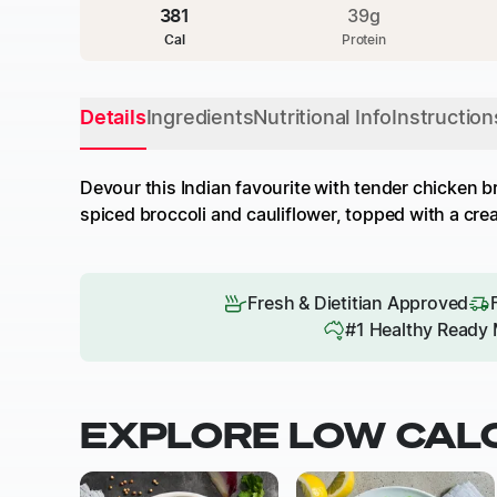
381
39
g
Cal
Protein
Details
Ingredients
Nutritional Info
Instruction
Devour this Indian favourite with tender chicken b
spiced broccoli and cauliflower, topped with a crea
Fresh & Dietitian Approved
#1 Healthy Ready 
EXPLORE LOW CAL