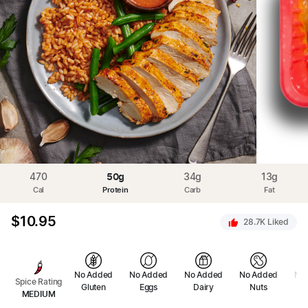
470
50
g
34
g
13
g
Cal
Protein
Carb
Fat
$
10.95
28.7K
Liked
No Added
No Added
No Added
No Added
No
Spice Rating
Gluten
Eggs
Dairy
Nuts
Se
MEDIUM