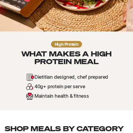
High Protein
WHAT MAKES A HIGH
PROTEIN MEAL
Dietitian designed, chef prepared
40g+ protein per serve
Maintain health & fitness
SHOP MEALS BY CATEGORY