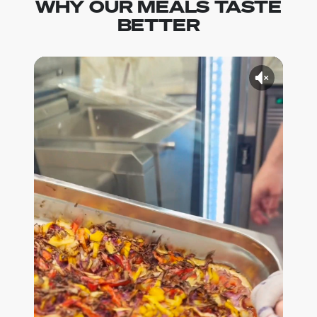
WHY OUR MEALS TASTE
BETTER