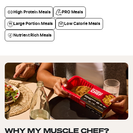
High Protein Meals
PRO Meals
Large Portion Meals
Low Calorie Meals
Nutrient Rich Meals
WHY MY MUSCLE CHEF?