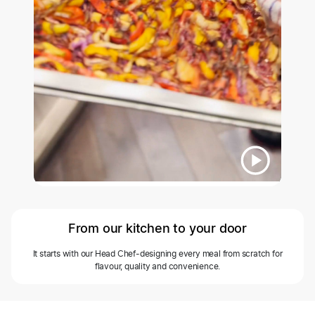
From our kitchen to your door
It starts with our Head Chef-designing every meal from scratch for
flavour, quality and convenience.