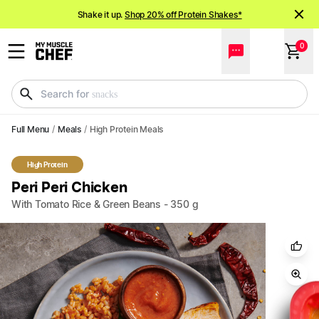
Shake it up.
Shop 20% off Protein Shakes*
NEW meals just landed!
Order now
0
Search for
meals
Full Menu
/
Meals
/
High Protein Meals
High Protein
Peri Peri Chicken
With Tomato Rice & Green Beans
-
350
g