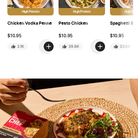
High Protein
High Protein
High Prot
Chicken Vodka Penne
Pesto Chicken
Spaghetti Bo
$
10.95
$
10.95
$
10.95
2.1K
39.8K
33.6K