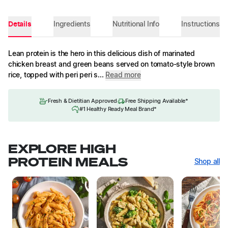
Details
Ingredients
Nutritional Info
Instructions
Lean protein is the hero in this delicious dish of marinated
chicken breast and green beans served on tomato-style brown
rice, topped with peri peri s...
Read more
Fresh & Dietitian Approved
Free Shipping Available*
#1 Healthy Ready Meal Brand*
EXPLORE HIGH
PROTEIN MEALS
Shop all