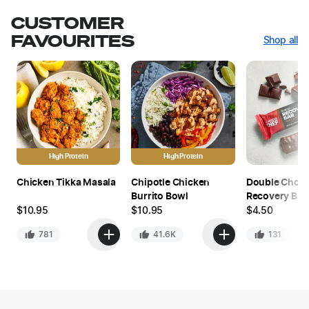
CUSTOMER
FAVOURITES
Shop all
High Protein
High Protein
Chicken Tikka Masala
Chipotle Chicken
Double Choc
Burrito Bowl
Recovery Bar
$
10.95
$
10.95
$
4.50
781
41.6K
131