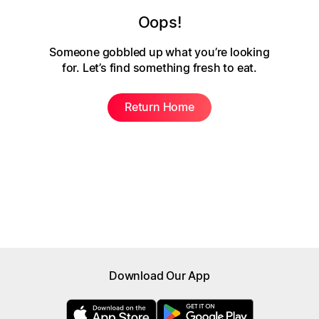
Oops!
Someone gobbled up what you’re looking
for.
Let’s find something fresh to eat.
Return Home
Download Our App