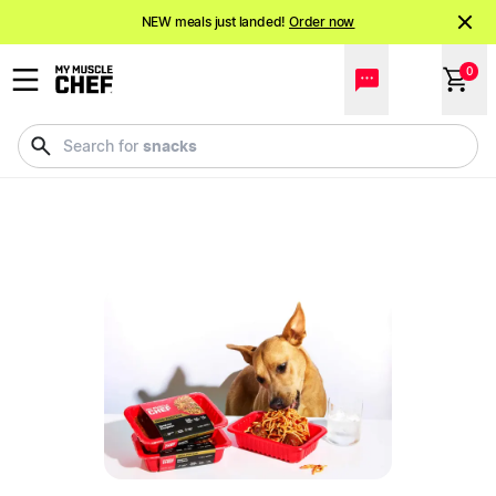
NEW meals just landed!
Order now
Shake it up.
Shop 20% off Protein Shakes*
0
NEW meals just landed!
Order now
snacks
Search for