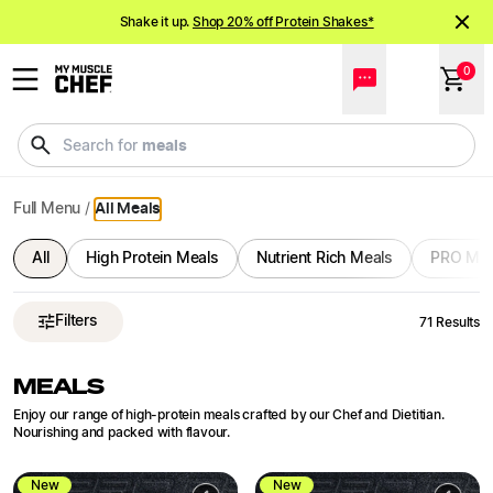
Ready Meals Delivered | Bulk Order and Save | My Muscle C
NEW meals just landed!
Order now
Shake it up.
Shop 20% off Protein Shakes*
0
NEW meals just landed!
Order now
drinks
Search for
Full Menu
/
All Meals
All
High Protein Meals
Nutrient Rich Meals
PRO Mea
Filters
71
Results
MEALS
Enjoy our range of high-protein meals crafted by our Chef and Dietitian.
Nourishing and packed with flavour.
New
New