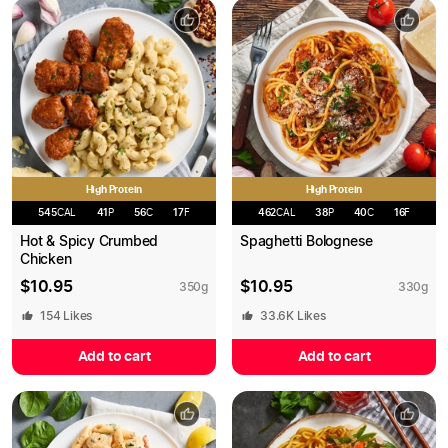
High Protein
High Protein
545
CAL
41
P
56
C
17
F
462
CAL
38
P
40
C
16
F
Hot & Spicy Crumbed
Spaghetti Bolognese
Chicken
$
10.95
$
10.95
350
g
330
g
154
Likes
33.6K
Likes
Add to cart
Add to cart