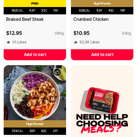
High Protein
PRO
452
CAL
43
P
33
C
15
F
526
CAL
42
P
45
C
19
F
Braised Beef Steak
Crumbed Chicken
$
12.95
$
10.95
380
g
340
g
31
Likes
53.3K
Likes
Add to cart
Add to cart
High Protein
704
CAL
65
P
62
C
21
F