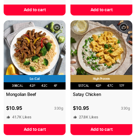
Add to cart
Add to cart
Lo-Cal
High Protein
398
CAL
42
P
42
C
4
F
517
CAL
42
P
47
C
17
F
Mongolian Beef
Satay Chicken
$
10.95
$
10.95
330
g
330
g
41.7K
Likes
27.8K
Likes
Add to cart
Add to cart