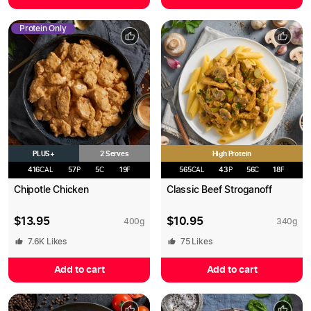
Protein Only
PLUS+
High Protein
2 Serves
416
CAL
57
P
5
C
19
F
565
CAL
43
P
56
C
18
F
Chipotle Chicken
Classic Beef Stroganoff
$
13.95
$
10.95
400
g
340
g
7.6K
Likes
75
Likes
Add to cart
Add to cart