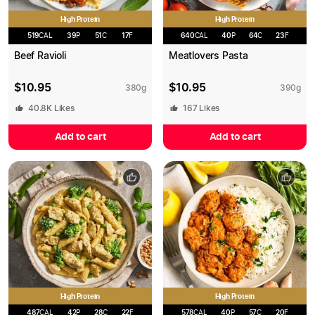
High Protein
High Protein
519
CAL
39
P
51
C
17
F
640
CAL
40
P
64
C
23
F
Beef Ravioli
Meatlovers Pasta
$
10.95
$
10.95
380
g
390
g
40.8K
Likes
167
Likes
Add to cart
Add to cart
High Protein
High Protein
487
CAL
42
P
28
C
22
F
578
CAL
40
P
57
C
20
F