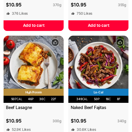
$
10.95
$
10.95
370
g
355
g
376
Likes
750
Likes
Add to cart
Add to cart
High Protein
Lo-Cal
507
CAL
46
P
30
C
22
F
349
CAL
50
P
16
C
8
F
Beef Lasagne
Naked Beef Fajitas
$
10.95
$
10.95
300
g
340
g
52.9K
Likes
30.6K
Likes