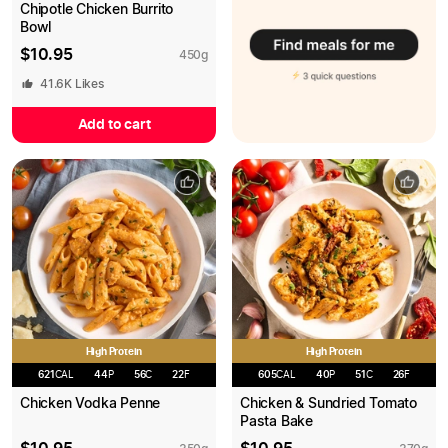
Chipotle Chicken Burrito
Bowl
$
10.95
450
g
41.6K
Likes
Add to cart
High Protein
High Protein
621
CAL
44
P
56
C
22
F
605
CAL
40
P
51
C
26
F
Chicken Vodka Penne
Chicken & Sundried Tomato
Pasta Bake