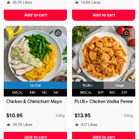
19.7K
Likes
14.9K
Likes
Add to cart
Add to cart
Lo-Cal
PLUS+
Large
391
CAL
48
P
14
C
14
F
940
CAL
67
P
85
C
33
F
Chicken & Chimichurri Mayo
PLUS+ Chicken Vodka Penne
$
10.95
$
13.95
330
g
530
g
29.7K
Likes
427
Likes
Add to cart
Add to cart