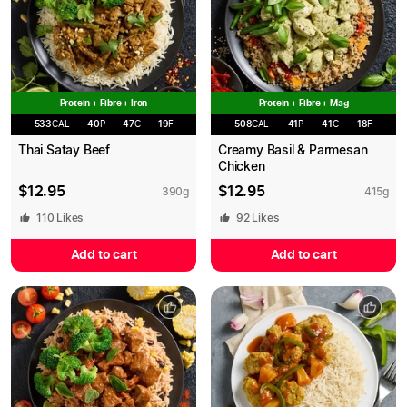
Protein + Fibre + Iron
Protein + Fibre + Mag
533
CAL
40
P
47
C
19
F
508
CAL
41
P
41
C
18
F
Thai Satay Beef
Creamy Basil & Parmesan
Chicken
$
12.95
$
12.95
390
g
415
g
110
Likes
92
Likes
Add to cart
Add to cart