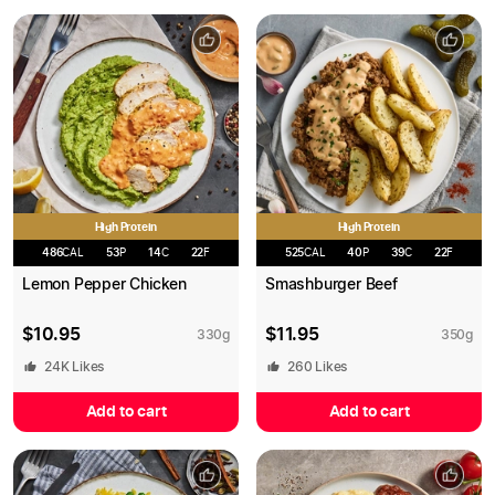
High Protein
High Protein
486
CAL
53
P
14
C
22
F
525
CAL
40
P
39
C
22
F
Lemon Pepper Chicken
Smashburger Beef
$
10.95
$
11.95
330
g
350
g
24K
Likes
260
Likes
Add to cart
Add to cart