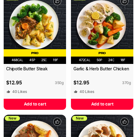
PRO
PRO
468
CAL
45
P
25
C
19
F
472
CAL
50
P
24
C
18
F
Chipotle Butter Steak
Garlic & Herb Butter Chicken
$
12.95
$
12.95
350
g
370
g
40
Likes
40
Likes
Add to cart
Add to cart
New
New