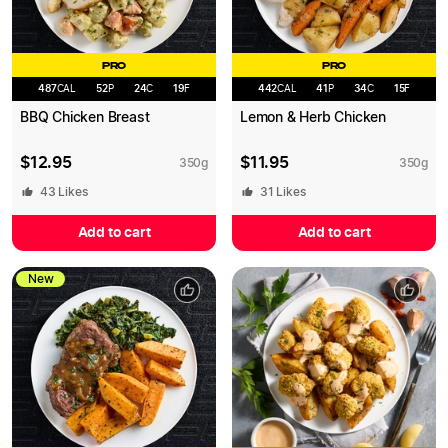
PRO
PRO
487
CAL
52
P
24
C
19
F
442
CAL
41
P
34
C
15
F
BBQ Chicken Breast
Lemon & Herb Chicken
$
12.95
$
11.95
350
g
350
g
43
Likes
31
Likes
Add to cart
Add to cart
New