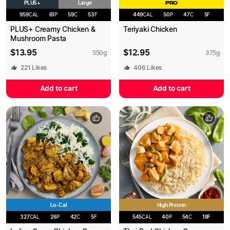
PLUS+
Large
PRO
959
CAL
61
P
59
C
53
F
449
CAL
50
P
47
C
5
F
PLUS+ Creamy Chicken &
Teriyaki Chicken
Mushroom Pasta
$
13.95
$
12.95
550
g
375
g
221
Likes
406
Likes
Add to cart
Add to cart
Lo-Cal
High Protein
327
CAL
26
P
42
C
5
F
545
CAL
40
P
54
C
18
F