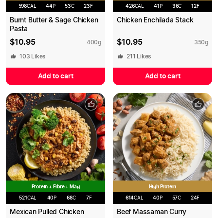
598
CAL
44
P
53
C
23
F
426
CAL
41
P
36
C
12
F
Burnt Butter & Sage Chicken
Chicken Enchilada Stack
Pasta
$
10.95
$
10.95
400
g
350
g
103
Likes
211
Likes
Add to cart
Add to cart
Protein + Fibre + Mag
High Protein
521
CAL
40
P
68
C
7
F
614
CAL
40
P
57
C
24
F
Mexican Pulled Chicken
Beef Massaman Curry