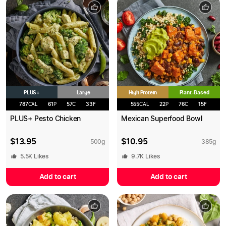
PLUS+
High Protein
Large
Plant-Based
787
CAL
61
P
57
C
33
F
555
CAL
22
P
76
C
15
F
PLUS+ Pesto Chicken
Mexican Superfood Bowl
$
13.95
$
10.95
500
g
385
g
5.5K
Likes
9.7K
Likes
Add to cart
Add to cart