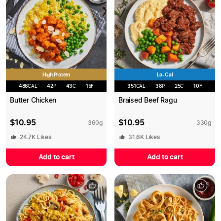
High Protein
Lo-Cal
486
CAL
42
P
43
C
15
F
351
CAL
38
P
25
C
10
F
Butter Chicken
Braised Beef Ragu
$
10.95
$
10.95
360
g
330
g
24.7K
Likes
31.6K
Likes
Add to cart
Add to cart