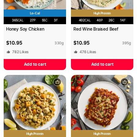
Lo-Cal
High Protein
365
CAL
27
P
55
C
3
F
402
CAL
40
P
26
C
14
F
Honey Soy Chicken
Red Wine Braised Beef
$
10.95
$
10.95
330
g
395
g
782
Likes
476
Likes
Add to cart
Add to cart
High Protein
High Protein