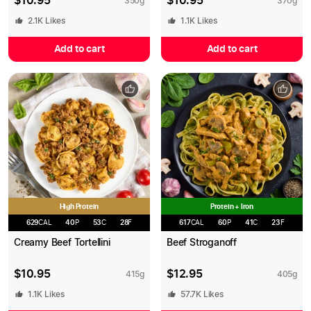
$
10.95
$
10.95
350
g
370
g
2.1K
Likes
1.1K
Likes
Add to cart
Add to cart
High Protein
Protein + Iron
629
CAL
40
P
53
C
28
F
617
CAL
60
P
41
C
23
F
Creamy Beef Tortellini
Beef Stroganoff
$
10.95
$
12.95
415
g
405
g
1.1K
Likes
57.7K
Likes