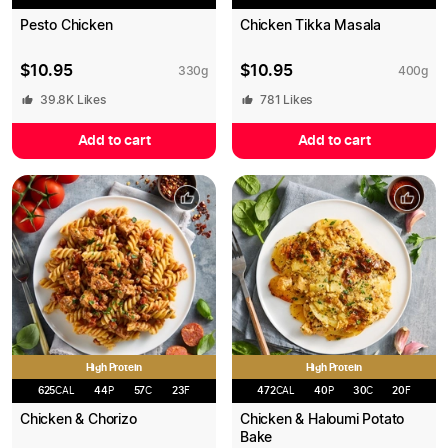
Pesto Chicken
Chicken Tikka Masala
$
10.95
$
10.95
330
g
400
g
39.8K
Likes
781
Likes
Add to cart
Add to cart
High Protein
High Protein
625
CAL
44
P
57
C
23
F
472
CAL
40
P
30
C
20
F
Chicken & Chorizo
Chicken & Haloumi Potato
Bake