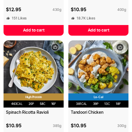
$
12.95
$
10.95
430
g
400
g
151
Likes
18.7K
Likes
Add to cart
Add to cart
High Protein
Lo-Cal
463
CAL
20
P
58
C
16
F
381
CAL
39
P
13
C
18
F
Spinach Ricotta Ravioli
Tandoori Chicken
$
10.95
$
10.95
385
g
300
g