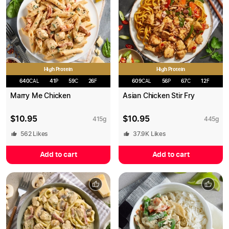
High Protein
High Protein
640
CAL
41
P
59
C
26
F
609
CAL
56
P
67
C
12
F
Marry Me Chicken
Asian Chicken Stir Fry
$
10.95
$
10.95
415
g
445
g
562
Likes
37.9K
Likes
Add to cart
Add to cart