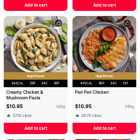
Add to cart
Add to cart
High Protein
High Protein
543
CAL
35
P
34
C
30
F
470
CAL
50
P
34
C
13
F
Creamy Chicken &
Peri Peri Chicken
Mushroom Pasta
$
10.95
$
10.95
320
g
350
g
37.1K
Likes
28.7K
Likes
Add to cart
Add to cart