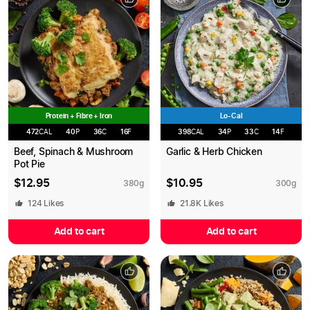
Protein + Fibre + Iron
Lo-Cal
472
CAL
40
P
36
C
16
F
398
CAL
34
P
33
C
14
F
Beef, Spinach & Mushroom
Garlic & Herb Chicken
Pot Pie
$
12.95
$
10.95
380
g
300
g
124
Likes
21.8K
Likes
Add to cart
Add to cart