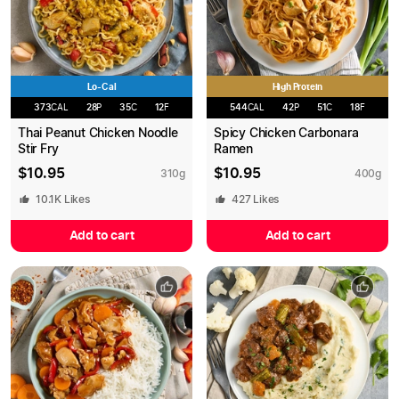
Lo-Cal
High Protein
373
CAL
28
P
35
C
12
F
544
CAL
42
P
51
C
18
F
Thai Peanut Chicken Noodle
Spicy Chicken Carbonara
Stir Fry
Ramen
$
10.95
$
10.95
310
g
400
g
10.1K
Likes
427
Likes
Add to cart
Add to cart