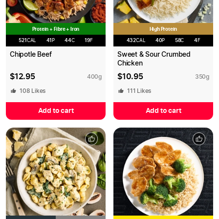
Protein + Fibre + Iron
High Protein
521
CAL
41
P
44
C
19
F
432
CAL
40
P
58
C
4
F
Chipotle Beef
Sweet & Sour Crumbed
Chicken
$
12.95
$
10.95
400
g
350
g
108
Likes
111
Likes
Add to cart
Add to cart