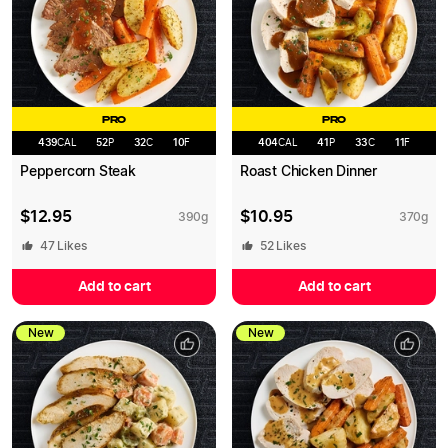
PRO
PRO
439
CAL
52
P
32
C
10
F
404
CAL
41
P
33
C
11
F
Peppercorn Steak
Roast Chicken Dinner
$
12.95
$
10.95
390
g
370
g
47
Likes
52
Likes
Add to cart
Add to cart
New
New