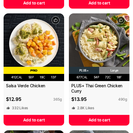
Add to cart
Add to cart
PLUS+
PRO
Large
412
CAL
50
P
19
C
13
F
677
CAL
54
P
72
C
18
F
Salsa Verde Chicken
PLUS+ Thai Green Chicken
Curry
$
12.95
$
13.95
365
g
490
g
332
Likes
2.8K
Likes
Add to cart
Add to cart