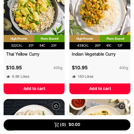
High Protein
High Protein
Plant-Based
Plant-Based
522
CAL
21
P
54
C
23
F
439
CAL
20
P
61
C
12
F
Thai Yellow Curry
Indian Vegetable Curry
$
10.95
$
10.95
400
g
400
g
6.9K
Likes
150
Likes
Add to cart
Add to cart
Save up to
15
% on MEALS
using our Bulk Discount.
(
0
)
$
0.00
0
/
13
2.5
%
5
%
10
%
15
%