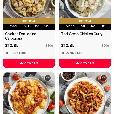
High Protein
High Protein
510
CAL
34
P
52
C
18
F
443
CAL
36
P
46
C
12
F
Chicken Fettuccine
Thai Green Chicken Curry
Carbonara
$
10.95
$
10.95
330
g
320
g
10.9K
Likes
27.4K
Likes
Add to cart
Add to cart