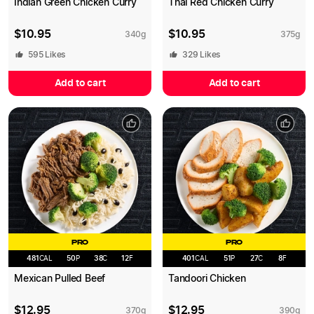
Indian Green Chicken Curry
Thai Red Chicken Curry
$
10.95
$
10.95
340
g
375
g
595
Likes
329
Likes
Add to cart
Add to cart
PRO
PRO
481
CAL
50
P
38
C
12
F
401
CAL
51
P
27
C
8
F
Mexican Pulled Beef
Tandoori Chicken
$
12.95
$
12.95
370
g
390
g