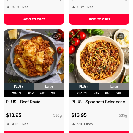
389
Likes
382
Likes
Add to cart
Add to cart
PLUS+
PLUS+
Large
Large
791
CAL
60
P
76
C
26
F
734
CAL
61
P
61
C
26
F
PLUS+ Beef Ravioli
PLUS+ Spaghetti Bolognese
$
13.95
$
13.95
580
g
535
g
4.1K
Likes
216
Likes