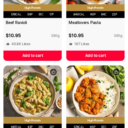
High Protein
High Protein
519
CAL
39
P
51
C
17
F
640
CAL
40
P
64
C
23
F
Beef Ravioli
Meatlovers Pasta
$
10.95
$
10.95
380
g
390
g
40.8K
Likes
167
Likes
Add to cart
Add to cart
High Protein
High Protein
487
CAL
42
P
28
C
22
F
578
CAL
40
P
57
C
20
F