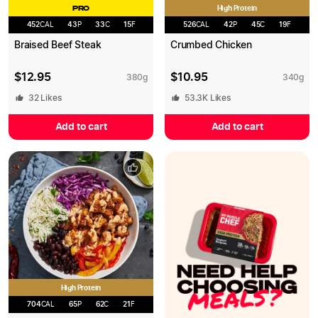
High Protein
PRO
452
CAL
43
P
33
C
15
F
526
CAL
42
P
45
C
19
F
Braised Beef Steak
Crumbed Chicken
$
12.95
$
10.95
380
g
340
g
32
Likes
53.3K
Likes
Add to cart
Add to cart
High Protein
704
CAL
65
P
62
C
21
F