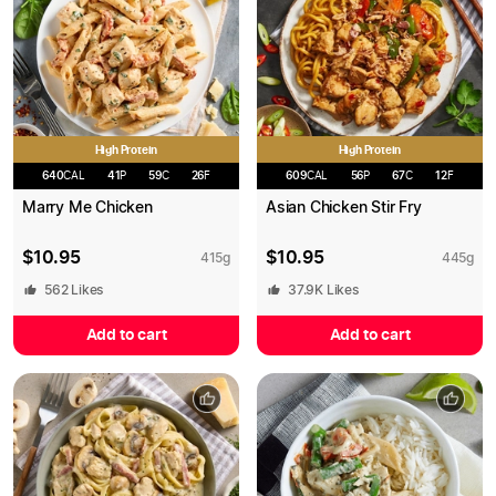
High Protein
High Protein
640
CAL
41
P
59
C
26
F
609
CAL
56
P
67
C
12
F
Marry Me Chicken
Asian Chicken Stir Fry
$
10.95
$
10.95
415
g
445
g
562
Likes
37.9K
Likes
Add to cart
Add to cart