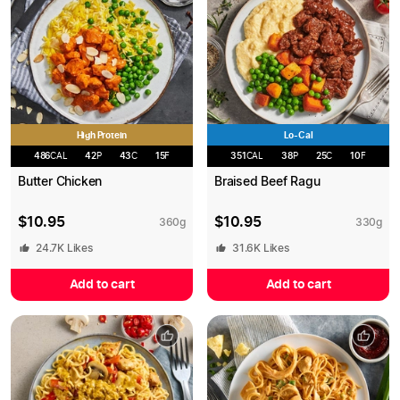
High Protein
Lo-Cal
486
CAL
42
P
43
C
15
F
351
CAL
38
P
25
C
10
F
Butter Chicken
Braised Beef Ragu
$
10.95
$
10.95
360
g
330
g
24.7K
Likes
31.6K
Likes
Add to cart
Add to cart