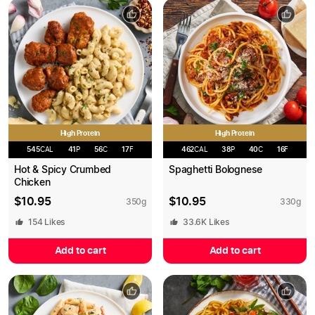
High Protein
High Protein
545
CAL
41
P
56
C
17
F
462
CAL
38
P
40
C
16
F
Hot & Spicy Crumbed
Spaghetti Bolognese
Chicken
$
10.95
$
10.95
350
g
330
g
154
Likes
33.6K
Likes
Add to cart
Add to cart