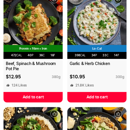
Protein + Fibre + Iron
Lo-Cal
472
CAL
40
P
36
C
16
F
398
CAL
34
P
33
C
14
F
Beef, Spinach & Mushroom
Garlic & Herb Chicken
Pot Pie
$
12.95
$
10.95
380
g
300
g
124
Likes
21.8K
Likes
Add to cart
Add to cart