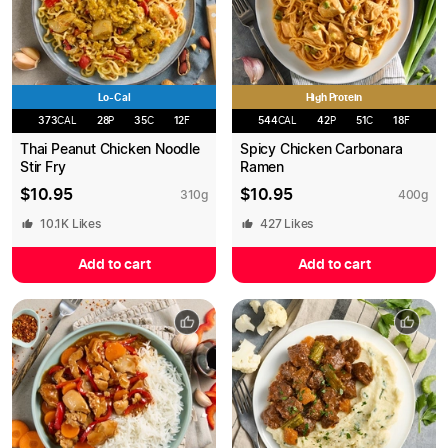
Lo-Cal
High Protein
373
CAL
28
P
35
C
12
F
544
CAL
42
P
51
C
18
F
Thai Peanut Chicken Noodle
Spicy Chicken Carbonara
Stir Fry
Ramen
$
10.95
$
10.95
310
g
400
g
10.1K
Likes
427
Likes
Add to cart
Add to cart