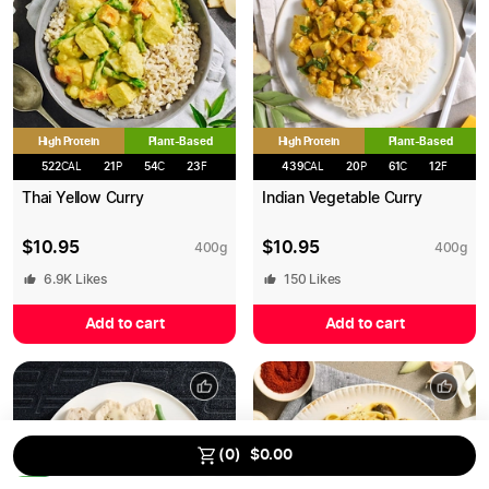
High Protein
High Protein
Plant-Based
Plant-Based
522
CAL
21
P
54
C
23
F
439
CAL
20
P
61
C
12
F
Thai Yellow Curry
Indian Vegetable Curry
$
10.95
$
10.95
400
g
400
g
6.9K
Likes
150
Likes
Add to cart
Add to cart
Save up to
15
% on MEALS
using our Bulk Discount.
(
0
)
$
0.00
0
/
13
2.5
%
5
%
10
%
15
%