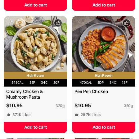
Add to cart
Add to cart
High Protein
High Protein
543
CAL
35
P
34
C
30
F
470
CAL
50
P
34
C
13
F
Creamy Chicken &
Peri Peri Chicken
Mushroom Pasta
$
10.95
$
10.95
320
g
350
g
37.1K
Likes
28.7K
Likes
Add to cart
Add to cart