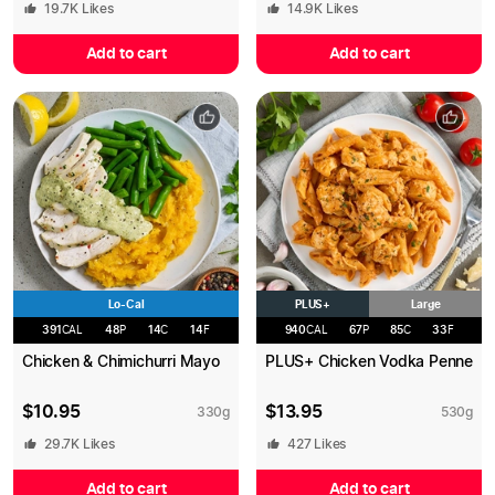
19.7K
Likes
14.9K
Likes
Add to cart
Add to cart
Lo-Cal
PLUS+
Large
391
CAL
48
P
14
C
14
F
940
CAL
67
P
85
C
33
F
Chicken & Chimichurri Mayo
PLUS+ Chicken Vodka Penne
$
10.95
$
13.95
330
g
530
g
29.7K
Likes
427
Likes
Add to cart
Add to cart