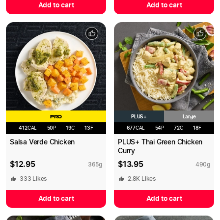
Add to cart
Add to cart
PLUS+
PRO
Large
412
CAL
50
P
19
C
13
F
677
CAL
54
P
72
C
18
F
Salsa Verde Chicken
PLUS+ Thai Green Chicken
Curry
$
12.95
$
13.95
365
g
490
g
333
Likes
2.8K
Likes
Add to cart
Add to cart