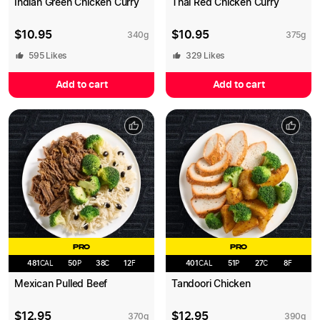
Indian Green Chicken Curry
Thai Red Chicken Curry
$
10.95
$
10.95
340
g
375
g
595
Likes
329
Likes
Add to cart
Add to cart
PRO
PRO
481
CAL
50
P
38
C
12
F
401
CAL
51
P
27
C
8
F
Mexican Pulled Beef
Tandoori Chicken
$
12.95
$
12.95
370
g
390
g