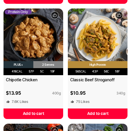
Protein Only
PLUS+
High Protein
2 Serves
416
CAL
57
P
5
C
19
F
565
CAL
43
P
56
C
18
F
Chipotle Chicken
Classic Beef Stroganoff
$
13.95
$
10.95
400
g
340
g
7.6K
Likes
75
Likes
Add to cart
Add to cart