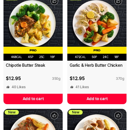
PRO
PRO
468
CAL
45
P
25
C
19
F
472
CAL
50
P
24
C
18
F
Chipotle Butter Steak
Garlic & Herb Butter Chicken
$
12.95
$
12.95
350
g
370
g
40
Likes
41
Likes
Add to cart
Add to cart
New
New