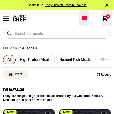
Ready Meals Delivered | Bulk Order and Save | My Muscle C
NEW meals just landed!
Order now
Shake it up.
Shop 20% off Protein Shakes*
0
NEW meals just landed!
Order now
drinks
Search for
Full Menu
/
All Meals
All
High Protein Meals
Nutrient Rich Meals
PRO Mea
Filters
71
Results
MEALS
Enjoy our range of high-protein meals crafted by our Chef and Dietitian.
Nourishing and packed with flavour.
New
New