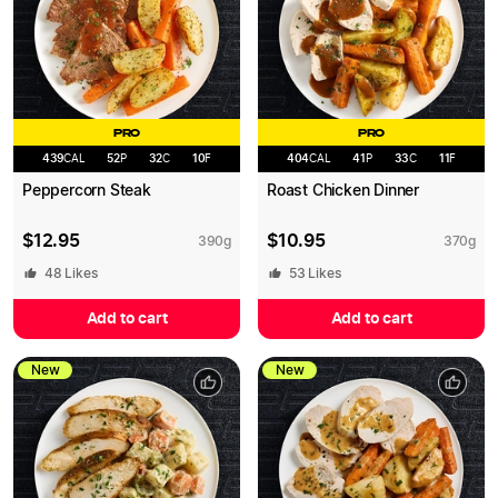
PRO
PRO
439
CAL
52
P
32
C
10
F
404
CAL
41
P
33
C
11
F
Peppercorn Steak
Roast Chicken Dinner
$
12.95
$
10.95
390
g
370
g
48
Likes
53
Likes
Add to cart
Add to cart
New
New