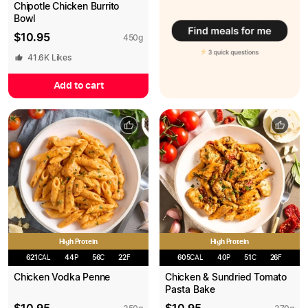
Chipotle Chicken Burrito
Bowl
$
10.95
450
g
41.6K
Likes
Add to cart
High Protein
High Protein
621
CAL
44
P
56
C
22
F
605
CAL
40
P
51
C
26
F
Chicken Vodka Penne
Chicken & Sundried Tomato
Pasta Bake