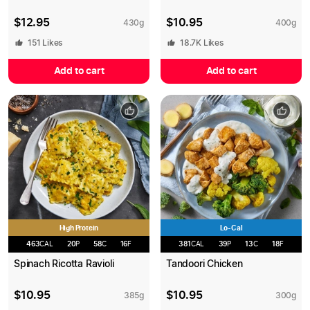
$
12.95
$
10.95
430
g
400
g
151
Likes
18.7K
Likes
Add to cart
Add to cart
High Protein
Lo-Cal
463
CAL
20
P
58
C
16
F
381
CAL
39
P
13
C
18
F
Spinach Ricotta Ravioli
Tandoori Chicken
$
10.95
$
10.95
385
g
300
g