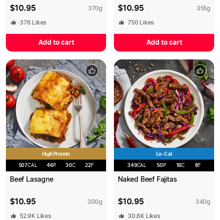
$
10.95
$
10.95
370
g
355
g
376
Likes
750
Likes
Add to cart
Add to cart
High Protein
Lo-Cal
507
CAL
46
P
30
C
22
F
349
CAL
50
P
16
C
8
F
Beef Lasagne
Naked Beef Fajitas
$
10.95
$
10.95
300
g
340
g
52.9K
Likes
30.6K
Likes