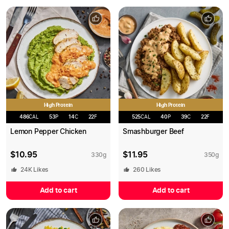
High Protein
High Protein
486
CAL
53
P
14
C
22
F
525
CAL
40
P
39
C
22
F
Lemon Pepper Chicken
Smashburger Beef
$
10.95
$
11.95
330
g
350
g
24K
Likes
260
Likes
Add to cart
Add to cart