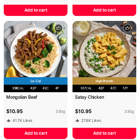
Add to cart
Add to cart
Lo-Cal
High Protein
398
CAL
42
P
42
C
4
F
517
CAL
42
P
47
C
17
F
Mongolian Beef
Satay Chicken
$
10.95
$
10.95
330
g
330
g
41.7K
Likes
27.8K
Likes
Add to cart
Add to cart