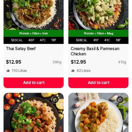
Protein + Fibre + Iron
Protein + Fibre + Mag
533
CAL
40
P
47
C
19
F
508
CAL
41
P
41
C
18
F
Thai Satay Beef
Creamy Basil & Parmesan
Chicken
$
12.95
$
12.95
390
g
415
g
110
Likes
92
Likes
Add to cart
Add to cart