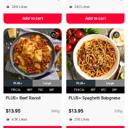
389
Likes
382
Likes
Add to cart
Add to cart
PLUS+
PLUS+
Large
Large
791
CAL
60
P
76
C
26
F
734
CAL
61
P
61
C
26
F
PLUS+ Beef Ravioli
PLUS+ Spaghetti Bolognese
$
13.95
$
13.95
580
g
535
g
4.1K
Likes
216
Likes