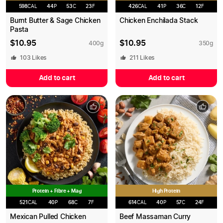
598
CAL
44
P
53
C
23
F
426
CAL
41
P
36
C
12
F
Burnt Butter & Sage Chicken
Chicken Enchilada Stack
Pasta
$
10.95
$
10.95
400
g
350
g
103
Likes
211
Likes
Add to cart
Add to cart
Protein + Fibre + Mag
High Protein
521
CAL
40
P
68
C
7
F
614
CAL
40
P
57
C
24
F
Mexican Pulled Chicken
Beef Massaman Curry