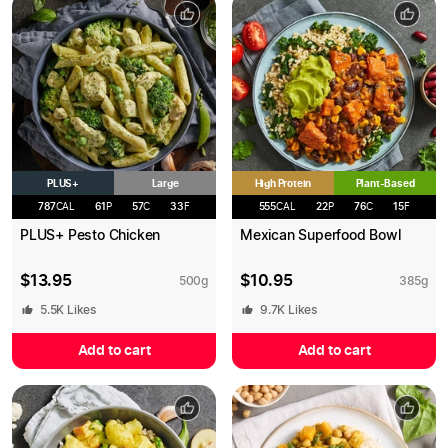
PLUS+
High Protein
Large
Plant-Based
787
CAL
61
P
57
C
33
F
555
CAL
22
P
76
C
15
F
PLUS+ Pesto Chicken
Mexican Superfood Bowl
$
13.95
$
10.95
500
g
385
g
5.5K
Likes
9.7K
Likes
Add to cart
Add to cart