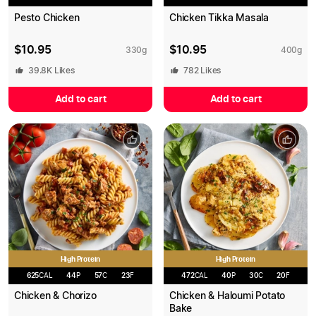
Pesto Chicken
Chicken Tikka Masala
$
10.95
$
10.95
330
g
400
g
39.8K
Likes
782
Likes
Add to cart
Add to cart
High Protein
High Protein
625
CAL
44
P
57
C
23
F
472
CAL
40
P
30
C
20
F
Chicken & Chorizo
Chicken & Haloumi Potato
Bake