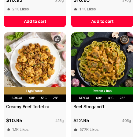
$
10.95
$
10.95
350
g
370
g
2.1K
Likes
1.1K
Likes
Add to cart
Add to cart
High Protein
Protein + Iron
629
CAL
40
P
53
C
28
F
617
CAL
60
P
41
C
23
F
Creamy Beef Tortellini
Beef Stroganoff
$
10.95
$
12.95
415
g
405
g
1.1K
Likes
57.7K
Likes