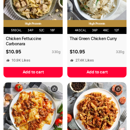
High Protein
High Protein
510
CAL
34
P
52
C
18
F
443
CAL
36
P
46
C
12
F
Chicken Fettuccine
Thai Green Chicken Curry
Carbonara
$
10.95
$
10.95
330
g
320
g
10.9K
Likes
27.4K
Likes
Add to cart
Add to cart