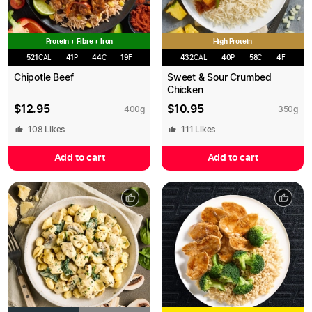
Protein + Fibre + Iron
High Protein
521
CAL
41
P
44
C
19
F
432
CAL
40
P
58
C
4
F
Chipotle Beef
Sweet & Sour Crumbed
Chicken
$
12.95
$
10.95
400
g
350
g
108
Likes
111
Likes
Add to cart
Add to cart