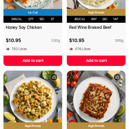
Lo-Cal
High Protein
365
CAL
27
P
55
C
3
F
402
CAL
40
P
26
C
14
F
Honey Soy Chicken
Red Wine Braised Beef
$
10.95
$
10.95
330
g
395
g
782
Likes
476
Likes
Add to cart
Add to cart
High Protein
High Protein