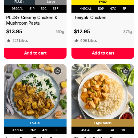
PLUS+
Large
PRO
959
CAL
61
P
59
C
53
F
449
CAL
50
P
47
C
5
F
PLUS+ Creamy Chicken &
Teriyaki Chicken
Mushroom Pasta
$
13.95
$
12.95
550
g
375
g
221
Likes
406
Likes
Add to cart
Add to cart
Lo-Cal
High Protein
327
CAL
26
P
42
C
5
F
545
CAL
40
P
54
C
18
F