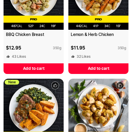
PRO
PRO
487
CAL
52
P
24
C
19
F
442
CAL
41
P
34
C
15
F
BBQ Chicken Breast
Lemon & Herb Chicken
$
12.95
$
11.95
350
g
350
g
43
Likes
32
Likes
Add to cart
Add to cart
New