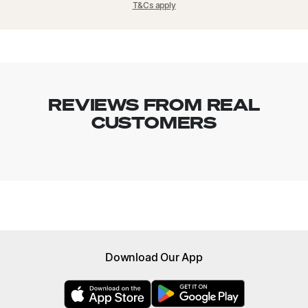
T&Cs apply
time delivery, however this incurs the standard delivery fee.
REVIEWS FROM REAL
CUSTOMERS
Browse menu
Download Our App
All Meals
New
High Protein Meals
Nutrient Rich Meals