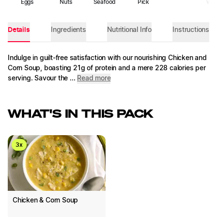
Eggs
Nuts
Seafood
Pick
veg
Details
Ingredients
Nutritional Info
Instructions
Indulge in guilt-free satisfaction with our nourishing Chicken and
Corn Soup, boasting 21g of protein and a mere 228 calories per
serving. Savour the ...
Read more
WHAT'S IN THIS PACK
3
x
Chicken & Corn Soup