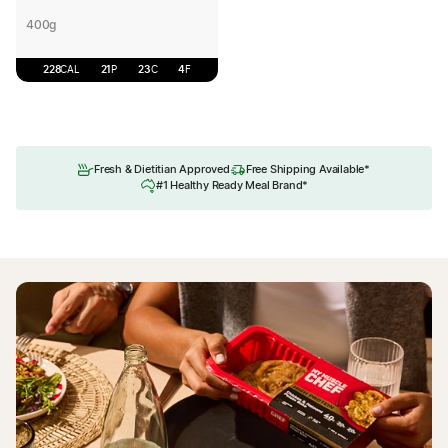
400g
228
CAL
21
P
23
C
4
F
Fresh & Dietitian Approved
Free Shipping Available*
#1 Healthy Ready Meal Brand*