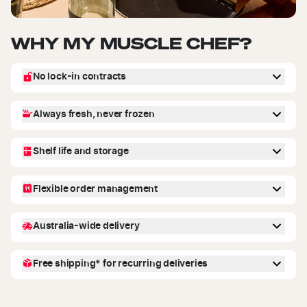
WHY MY MUSCLE CHEF?
No lock-in contracts
You're in control! We offer flexible recurring deliveries - you can skip,
Always fresh, never frozen
reschedule or cancel future deliveries from your account dashboard.
No commitments, no hidden fees.
Our meals are fresh, never frozen, and made with high-quality
Shelf life and storage
ingredients by our chefs and nutritionists. Just heat and enjoy.
Meals stay fresh for up to 7-10 days when stored in the fridge. Each
Flexible order management
meal has a use-by date on the packaging for easy reference. Freeze
within use by date. Once frozen consume within 3 months.
No stress! You can adjust your order anytime-skip a delivery,
Australia-wide delivery
reschedule, or add extra meals from your account dashboard.
We deliver across Australia with next day delivery available for select
Free shipping* for recurring deliveries
metro postcodes! Enter your address at checkout to check delivery
availability to your area.
Get your orders shipped for free* when you choose delivery every
week, 2 weeks or 4 weeks at the checkout. You may also select one-