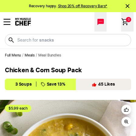
Recovery happy.
Shop 20% off Recovery Bars*
NEW meals just landed!
Order now
0
snacks
Search for
Full Menu
/
Meals
/
Meal Bundles
Chicken & Corn Soup Pack
3 Soups
|
Save 13%
45
Likes
$5.99 each