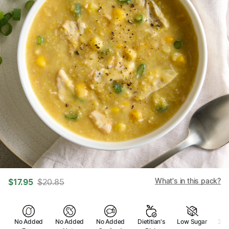
What's in this pack?
$
17.95
$
20.85
No Added
No Added
No Added
Dietitian's
Low Sugar
2 se