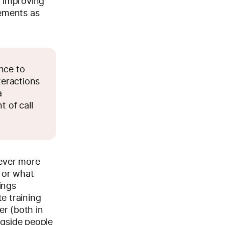
f improving
ements as
nce to
teractions
a
t of call
wever more
 or what
ings
e training
er (both in
ngside people