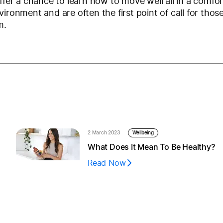
offer a chance to learn how to move well all in a comfor
vironment and are often the first point of call for thos
m.
2 March 2023
Wellbeing
What Does It Mean To Be Healthy?
Read Now