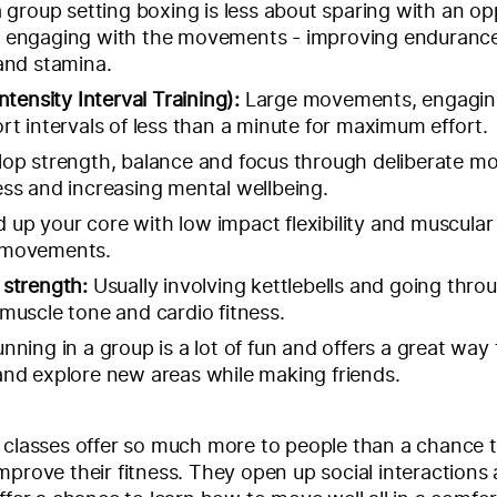
a group setting boxing is less about sparing with an o
 engaging with the movements - improving endurance
and stamina.
ntensity Interval Training):
Large movements, engagin
rt intervals of less than a minute for maximum effort.
op strength, balance and focus through deliberate m
ss and increasing mental wellbeing.
d up your core with low impact flexibility and muscula
 movements.
 strength:
Usually involving kettlebells and going throu
muscle tone and cardio fitness.
nning in a group is a lot of fun and offers a great way 
nd explore new areas while making friends.
 classes offer so much more to people than a chance t
mprove their fitness. They open up social interactions