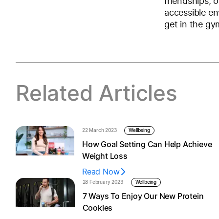
friendships, 
accessible en
get in the gy
Related Articles
22 March 2023
Wellbeing
How Goal Setting Can Help Achieve
Weight Loss
Read Now
28 February 2023
Wellbeing
7 Ways To Enjoy Our New Protein
Cookies