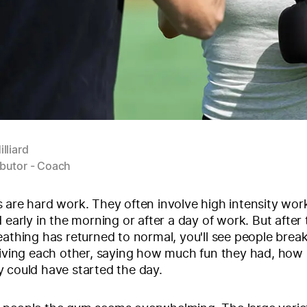
illiard
butor - Coach
 are hard work. They often involve high intensity wor
d early in the morning or after a day of work. But after
eathing has returned to normal, you'll see people break
fiving each other, saying how much fun they had, how 
 could have started the day.