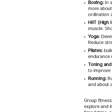
Boxing:
In 
more about
ordination 
HIIT (High I
muscle. Sho
Yoga:
Devel
Reduce stre
Pilates:
buil
endurance
Toning and
to improve 
Running:
Ru
and about a
Group fitness
explore and i