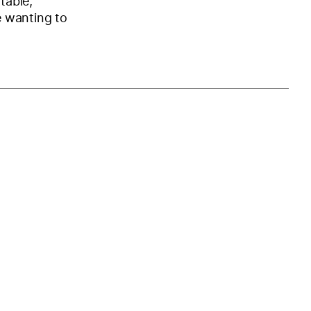
table,
e wanting to