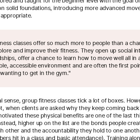
lored and taught for the beginner level with the goal o
 on solid foundations, introducing more advanced mov
appropriate.
tness classes offer so much more to people than a cha
plore and improve their fitness. They open up social in
dships, offer a chance to learn how to move well all in 
le, accessible environment and are often the first poin
 wanting to get in the gym."
al sense, group fitness classes tick a lot of boxes. Ho
ot, when clients are asked why they keep coming back
tivated these physical benefits are one of the last th
stead, higher up on the list are the bonds people creat
h other and the accountability they hold to one anoth
ers hit in a class and basic attendance). Training alo