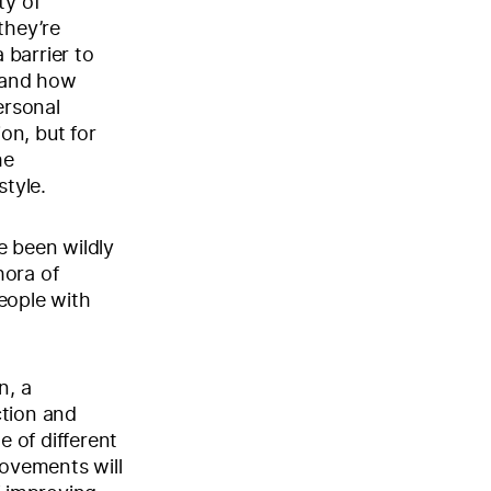
ty of
they’re
 barrier to
tand how
ersonal
ion, but for
he
style.
e been wildly
hora of
eople with
n, a
ction and
e of different
movements will