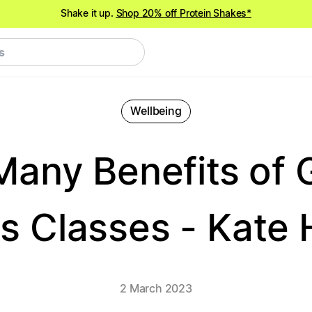
Shake it up.
Shop 20% off Protein Shakes*
NEW meals just landed!
Order now
Wellbeing
Many Benefits of 
s Classes - Kate H
2 March 2023