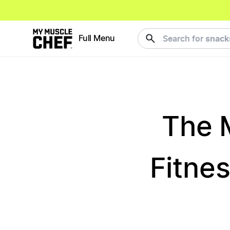
meals
Full Menu
Search for
The 
Fitnes