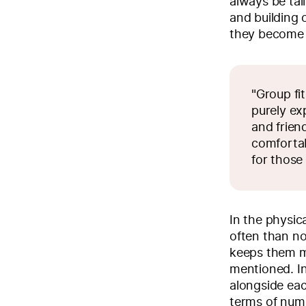
always be tai
and building
they become 
"Group fi
purely ex
and frien
comfortab
for those
In the physic
often than n
keeps them mo
mentioned. In
alongside eac
terms of numb