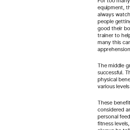
For too many
equipment, th
always watchi
people getti
good their bo
trainer to hel
many this can
apprehension 
The middle gr
successful. T
physical bene
various levels
These benefi
considered an
personal feedb
fitness level