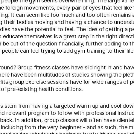
 people the gym seems overwhelming. The large varie
e foreign movements, every pair of eyes that feel like 
ng. It can seem like too much and too often remains a
ng their bodies moving and having a chance to unders
dies have the potential to feel. The idea of getting a p
p educate themselves is a great step in the right direct
 be out of the question financially, further adding to t
people can feel trying to add gym training to their life
ound? Group fitness classes have slid right in and hav
here have been multitudes of studies showing the plet
fits group exercise sessions have for wide ranges of p
 of pre-existing health conditions.
ts stem from having a targeted warm up and cool dow
d relevant program to follow with professional instru
ack. In addition, group classes will often have clientel
s, including from the very beginner - and as such, the 