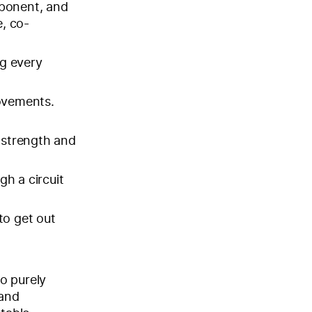
pponent, and
, co-
g every
ovements.
r strength and
gh a circuit
to get out
o purely
 and