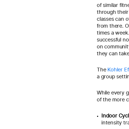
of similar fi
through their
classes can of
from there. O
times a week.
successful no
on community
they can tak
The
Kohler Ef
a group setti
While every g
of the more 
Indoor Cycl
intensity tr