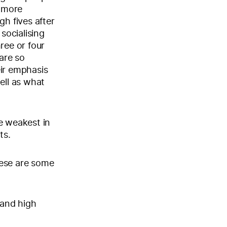
e more
gh fives after
socialising
ree or four
are so
eir emphasis
ell as what
e weakest in
ts.
hese are some
 and high