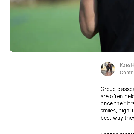
Kate H
Contri
Group classes
are often hel
once their br
smiles, high-
best way they