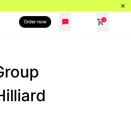
0
Order now
Group
illiard