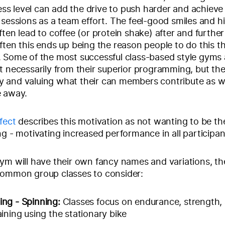
tness level can add the drive to push harder and achiev
 sessions as a team effort. The feel-good smiles and hi
ten lead to coffee (or protein shake) after and further 
ften this ends up being the reason people to do this th
 Some of the most successful class-based style gyms 
t necessarily from their superior programming, but th
 and valuing what their can members contribute as w
e away.
fect
describes this motivation as not wanting to be th
ng - motivating increased performance in all participan
ym will have their own fancy names and variations, t
common group classes to consider:
ing - Spinning:
Classes focus on endurance, strength,
aining using the stationary bike