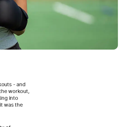
kouts - and
 the workout,
ing into
it was the