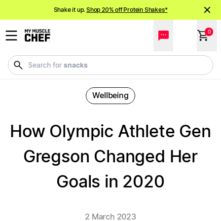
Shake it up.
Shop 20% off Protein Shakes*
NEW meals just landed!
Order now
0
snacks
Search for
Wellbeing
How Olympic Athlete Gen
Gregson Changed Her
Goals in 2020
2 March 2023