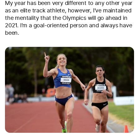
My year has been very different to any other year
as an elite track athlete, however, I’ve maintained
the mentality that the Olympics will go ahead in
2021. I’m a goal-oriented person and always have
been.