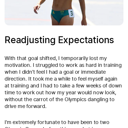
Readjusting Expectations
With that goal shifted, I temporarily lost my
motivation. I struggled to work as hard in training
when I didn’t feel I had a goal or immediate
direction. It took me a while to feel myself again
at training and I had to take a few weeks of down
time to work out how my year would now look,
without the carrot of the Olympics dangling to
drive me forward.
I’m extremely fortunate to have been to two