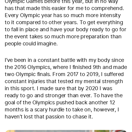
Olympic Games before this year, but in no way
has that made this easier for me to comprehend.
Every Olympic year has so much more intensity
to it compared to other years. To get everything
to fall in place and have your body ready to go for
the event takes so much more preparation than
people could imagine.
I’ve been in a constant battle with my body since
the 2016 Olympics, where I finished 9th and made
two Olympic finals. From 2017 to 2019, I suffered
constant injuries that tested my mental strength
in this sport. I made sure that by 2020 I was
ready to go and stronger than ever. To have the
goal of the Olympics pushed back another 12
months is a scary hurdle to take on, however, I
haven’t lost that passion to chase it.