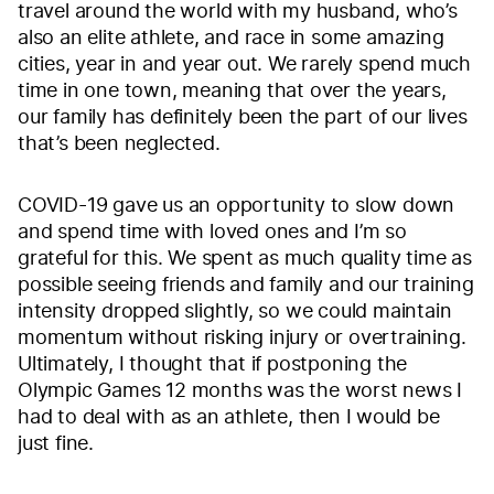
travel around the world with my husband, who’s
also an elite athlete, and race in some amazing
cities, year in and year out. We rarely spend much
time in one town, meaning that over the years,
our family has definitely been the part of our lives
that’s been neglected.
COVID-19 gave us an opportunity to slow down
and spend time with loved ones and I’m so
grateful for this. We spent as much quality time as
possible seeing friends and family and our training
intensity dropped slightly, so we could maintain
momentum without risking injury or overtraining.
Ultimately, I thought that if postponing the
Olympic Games 12 months was the worst news I
had to deal with as an athlete, then I would be
just fine.