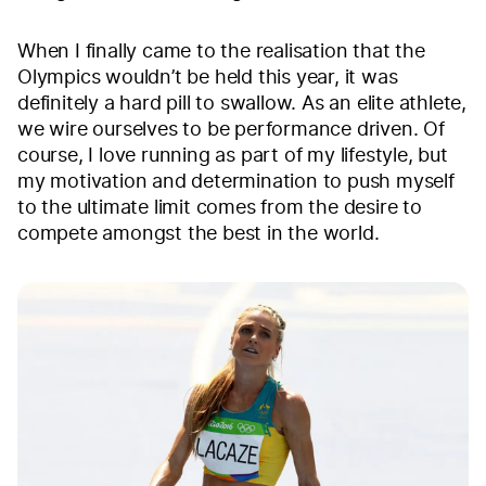
When I finally came to the realisation that the
Olympics wouldn’t be held this year, it was
definitely a hard pill to swallow. As an elite athlete,
we wire ourselves to be performance driven. Of
course, I love running as part of my lifestyle, but
my motivation and determination to push myself
to the ultimate limit comes from the desire to
compete amongst the best in the world.