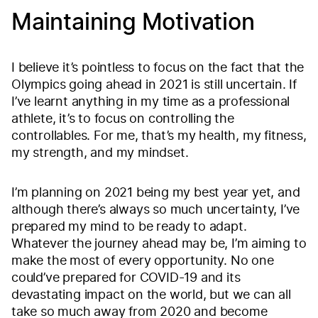
Maintaining Motivation
I believe it’s pointless to focus on the fact that the
Olympics going ahead in 2021 is still uncertain. If
I’ve learnt anything in my time as a professional
athlete, it’s to focus on controlling the
controllables. For me, that’s my health, my fitness,
my strength, and my mindset.
I’m planning on 2021 being my best year yet, and
although there’s always so much uncertainty, I’ve
prepared my mind to be ready to adapt.
Whatever the journey ahead may be, I’m aiming to
make the most of every opportunity. No one
could’ve prepared for COVID-19 and its
devastating impact on the world, but we can all
take so much away from 2020 and become