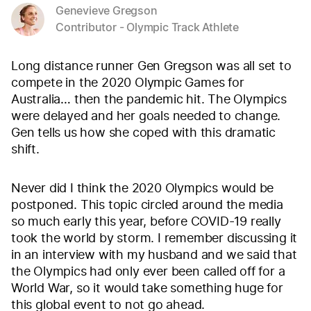
Genevieve Gregson
Contributor - Olympic Track Athlete
Long distance runner Gen Gregson was all set to
compete in the 2020 Olympic Games for
Australia… then the pandemic hit. The Olympics
were delayed and her goals needed to change.
Gen tells us how she coped with this dramatic
shift.
Never did I think the 2020 Olympics would be
postponed. This topic circled around the media
so much early this year, before COVID-19 really
took the world by storm. I remember discussing it
in an interview with my husband and we said that
the Olympics had only ever been called off for a
World War, so it would take something huge for
this global event to not go ahead.