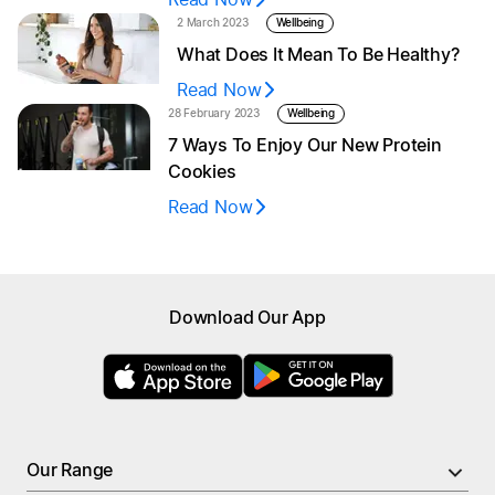
2 March 2023
Wellbeing
What Does It Mean To Be Healthy?
Read Now
28 February 2023
Wellbeing
7 Ways To Enjoy Our New Protein
Cookies
Read Now
Browse menu
Download Our App
All Meals
New
High Protein Meals
Nutrient Rich Meals
PRO Meals
Low Calorie Meals
Larger Portion Meals
Our Range
Soups