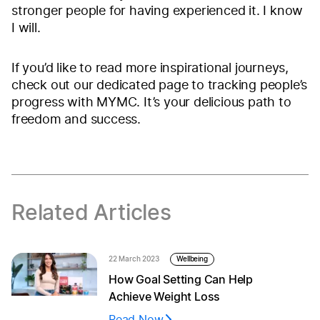
stronger people for having experienced it. I know
I will.
If you’d like to read more inspirational journeys,
check out our dedicated page to tracking people’s
progress with MYMC. It’s your delicious path to
freedom and success.
Related Articles
22 March 2023
Wellbeing
How Goal Setting Can Help
Achieve Weight Loss
Read Now