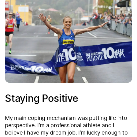
Staying Positive
My main coping mechanism was putting life into
perspective. I’m a professional athlete and I
believe I have my dream job. I’m lucky enough to