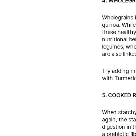
4. WHOLEGR
Wholegrains i
quinoa. While
these health
nutritional be
legumes, whol
are also link
Try adding mo
with Turmeri
5. COOKED R
When starchy 
again, the st
digestion in t
a prebiotic fi