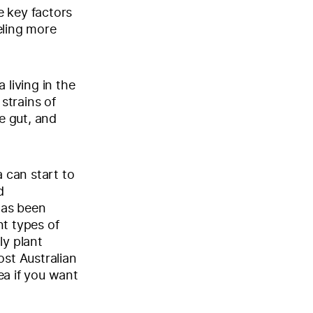
e key factors
eling more
 living in the
 strains of
he gut, and
a can start to
d
 has been
nt types of
ly plant
ost Australian
rea if you want