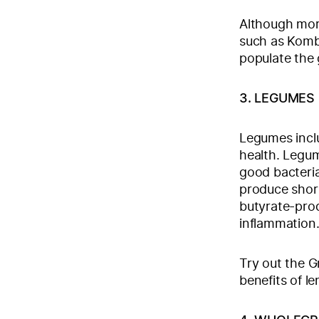
Although mor
such as Kombu
populate the 
3. LEGUMES
Legumes inclu
health. Legum
good bacteria
produce shor
butyrate-prod
inflammation
Try out the G
benefits of len