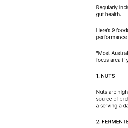
Regularly incl
gut health.
Here’s 9 food
performance
"Most Australi
focus area if
1. NUTS
Nuts are high
source of preb
a serving a d
2. FERMENT