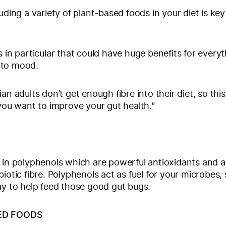
uding a variety of plant-based foods in your diet is key
s in particular that could have huge benefits for every
 to mood.
an adults don’t get enough fibre into their diet, so this
 you want to improve your gut health."
 in polyphenols which are powerful antioxidants and a
iotic fibre. Polyphenols act as fuel for your microbes, 
ay to help feed those good gut bugs.
ED FOODS