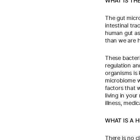
WHAT IS TH
The gut micro
intestinal tr
human gut as 
than we are 
These bacteri
regulation an
organisms is 
microbiome wh
factors that 
living in you
illness, medic
WHAT IS A 
There is no c