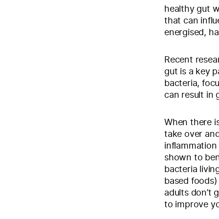
healthy gut w
that can infl
energised, ha
Recent resear
gut is a key p
bacteria, foc
can result in
When there is
take over and
inflammation 
shown to bene
bacteria livin
based foods) 
adults don’t g
to improve yo