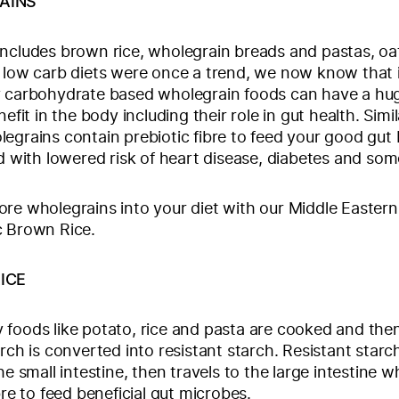
AINS
ncludes brown rice, wholegrain breads and pastas, oat
 low carb diets were once a trend, we now know that 
y carbohydrate based wholegrain foods can have a hu
nefit in the body including their role in gut health. Simil
egrains contain prebiotic fibre to feed your good gut 
ed with lowered risk of heart disease, diabetes and so
re wholegrains into your diet with our Middle Eastern
c Brown Rice.
ICE
foods like potato, rice and pasta are cooked and the
arch is converted into resistant starch. Resistant starc
he small intestine, then travels to the large intestine w
bre to feed beneficial gut microbes.