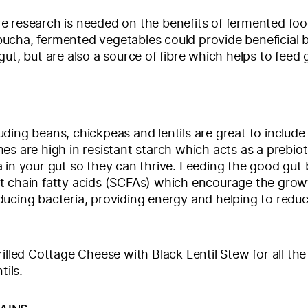
e research is needed on the benefits of fermented fo
cha, fermented vegetables could provide beneficial b
gut, but are also a source of fibre which helps to feed 
ding beans, chickpeas and lentils are great to include 
es are high in resistant starch which acts as a prebiot
 in your gut so they can thrive. Feeding the good gut 
t chain fatty acids (SCFAs) which encourage the grow
ucing bacteria, providing energy and helping to redu
.
rilled Cottage Cheese with Black Lentil Stew for all the
tils.