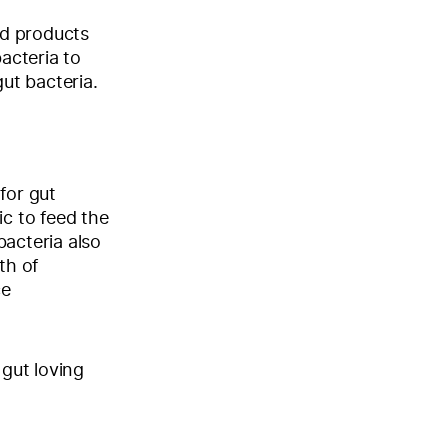
od products
acteria to
gut bacteria.
for gut
ic to feed the
bacteria also
th of
ce
 gut loving