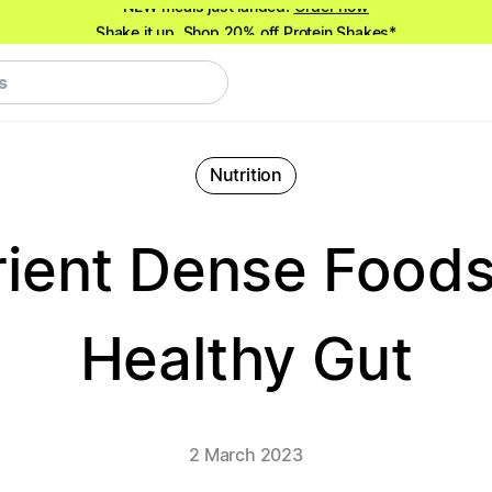
Shake it up.
Shop 20% off Protein Shakes*
NEW meals just landed!
Order now
Nutrition
rient Dense Foods
Healthy Gut
2 March 2023