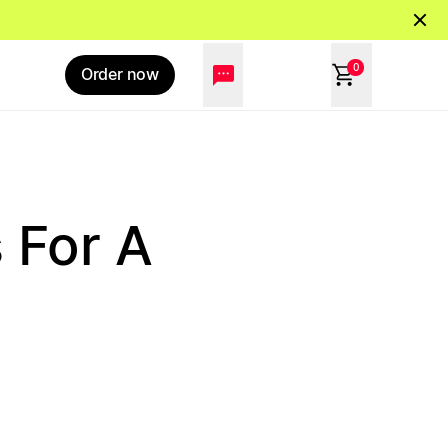
0
Order now
 For A