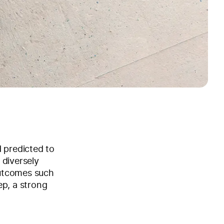
d predicted to
 diversely
outcomes such
ep, a strong