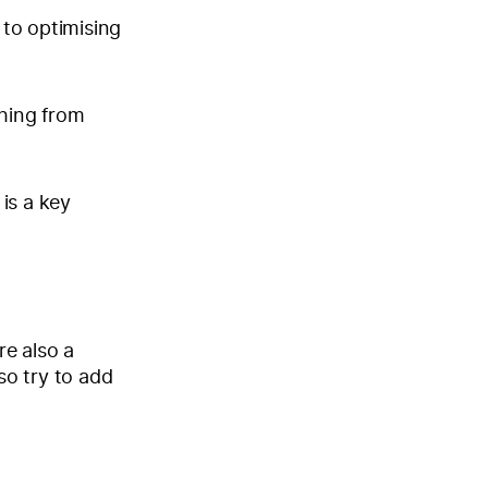
 to optimising
thing from
 is a key
re also a
so try to add