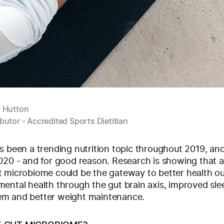
y Hutton
butor - Accredited Sports Dietitian
s been a trending nutrition topic throughout 2019, an
020 - and for good reason. Research is showing that a
t microbiome could be the gateway to better health 
ental health through the gut brain axis, improved sle
m and better weight maintenance.