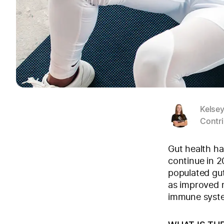
Kelse
Contri
Gut health ha
continue in 2
populated gu
as improved m
immune syste