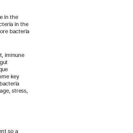
e in the
teria in the
ore bacteria
ht, immune
 gut
ique
some key
bacteria
age, stress,
ent so a