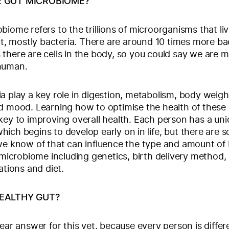
E GUT MICROBIOME?
biome refers to the trillions of microorganisms that liv
act, mostly bacteria. There are around 10 times more bac
there are cells in the body, so you could say we are m
human.
a play a key role in digestion, metabolism, body weig
d mood. Learning how to optimise the health of these
key to improving overall health. Each person has a un
ich begins to develop early on in life, but there are 
we know of that can influence the type and amount of 
r microbiome including genetics, birth delivery method, 
ations and diet.
HEALTHY GUT?
lear answer for this yet, because every person is differ