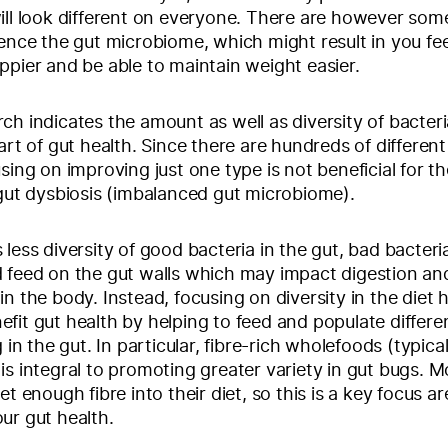
ill look different on everyone. There are however som
uence the gut microbiome, which might result in you fe
ppier and be able to maintain weight easier.
ch indicates the amount as well as diversity of bacteria
art of gut health. Since there are hundreds of different
using on improving just one type is not beneficial for t
 gut dysbiosis (imbalanced gut microbiome).
 less diversity of good bacteria in the gut, bad bacteri
 feed on the gut walls which may impact digestion an
in the body. Instead, focusing on diversity in the diet
fit gut health by helping to feed and populate differe
g in the gut. In particular, fibre-rich wholefoods (typical
is integral to promoting greater variety in gut bugs. M
et enough fibre into their diet, so this is a key focus a
ur gut health.