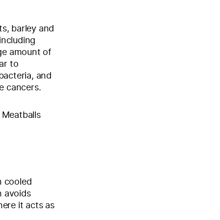
s, barley and
including
ge amount of
ar to
bacteria, and
me cancers.
 Meatballs
n cooled
h avoids
here it acts as