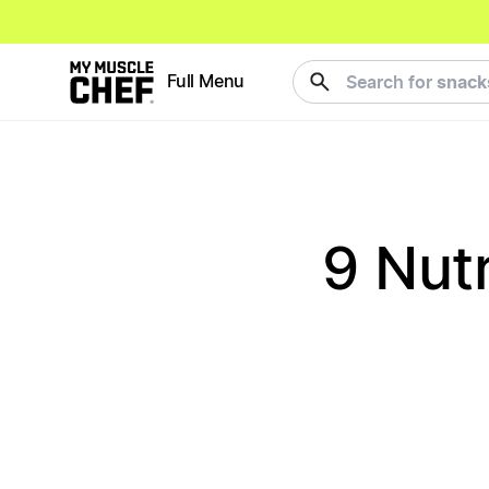
meals
Full Menu
Search for
9 Nut