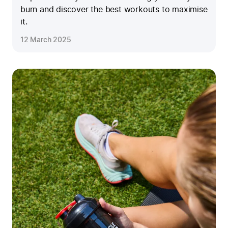
burn and discover the best workouts to maximise
it.
12 March 2025