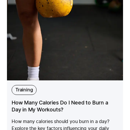
Training
How Many Calories Do I Need to Burn a
Day in My Workouts?
How many calories should you burn in a day?
Explore the key factors influencing your daily