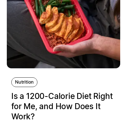
Nutrition
Is a 1200‑Calorie Diet Right
for Me, and How Does It
Work?