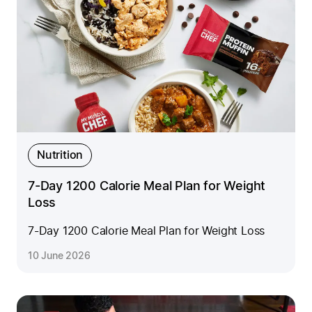
Nutrition
7-Day 1200 Calorie Meal Plan for Weight
Loss
7-Day 1200 Calorie Meal Plan for Weight Loss
10 June 2026