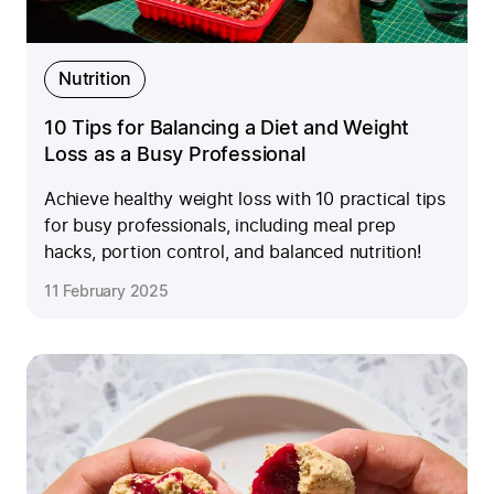
Nutrition
10 Tips for Balancing a Diet and Weight
Loss as a Busy Professional
Achieve healthy weight loss with 10 practical tips
for busy professionals, including meal prep
hacks, portion control, and balanced nutrition!
11 February 2025