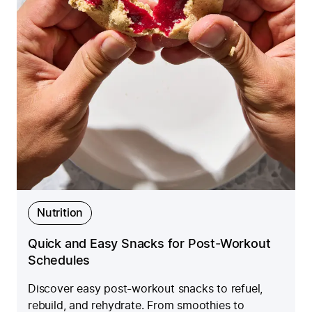
Nutrition
Quick and Easy Snacks for Post-Workout
Schedules
Discover easy post-workout snacks to refuel,
rebuild, and rehydrate. From smoothies to