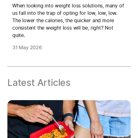
When looking into weight loss solutions, many of
us fall into the trap of opting for low, low, low.
The lower the calories, the quicker and more
consistent the weight loss will be, right? Not
quite.
31 May 2026
Latest Articles