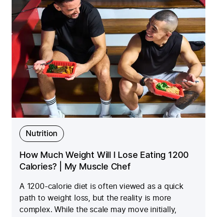
Nutrition
How Much Weight Will I Lose Eating 1200
Calories? | My Muscle Chef
A 1200-calorie diet is often viewed as a quick
path to weight loss, but the reality is more
complex. While the scale may move initially,