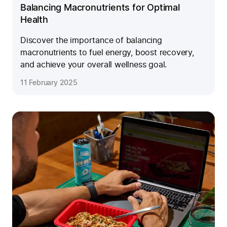
Balancing Macronutrients for Optimal
Health
Discover the importance of balancing
macronutrients to fuel energy, boost recovery,
and achieve your overall wellness goal.
11 February 2025