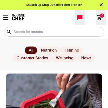
All Blog Articles
Shake it up.
Shop 20% off Protein Shakes*
NEW meals just landed!
Order now
0
meals
Search for
All
Nutrition
Training
Customer Stories
Wellbeing
News