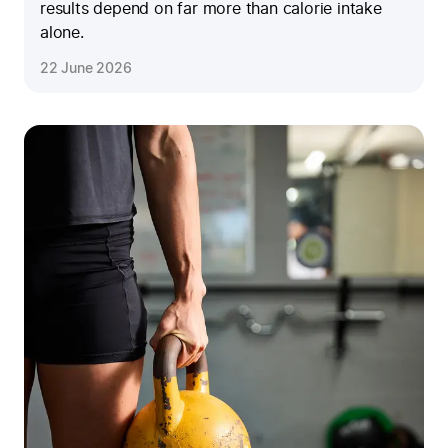
results depend on far more than calorie intake
alone.
22 June 2026