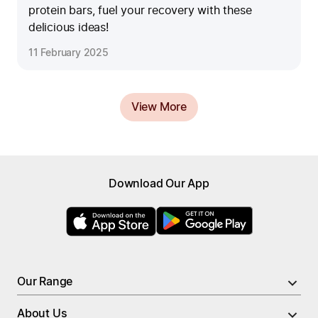
protein bars, fuel your recovery with these
delicious ideas!
11 February 2025
View More
Browse menu
Download Our App
All Meals
New
High Protein Meals
Nutrient Rich Meals
PRO Meals
Low Calorie Meals
Larger Portion Meals
Our Range
Soups
Breakfast
About Us
Breakfast
Meal Bundles