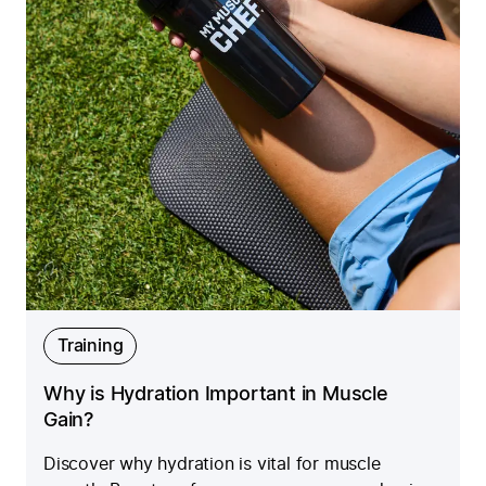
Training
Why is Hydration Important in Muscle
Gain?
Discover why hydration is vital for muscle