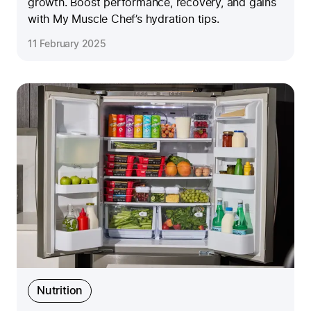
growth. Boost performance, recovery, and gains
with My Muscle Chef’s hydration tips.
11 February 2025
Nutrition