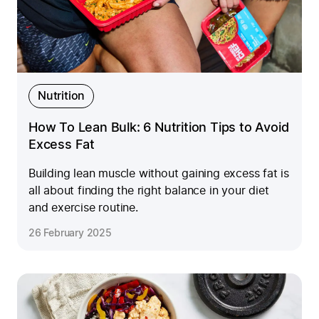
Nutrition
How To Lean Bulk: 6 Nutrition Tips to Avoid
Excess Fat
Building lean muscle without gaining excess fat is
all about finding the right balance in your diet
and exercise routine.
26 February 2025