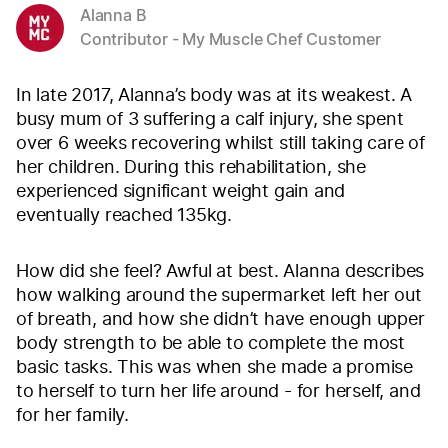
Alanna B
Contributor - My Muscle Chef Customer
In late 2017, Alanna’s body was at its weakest. A
busy mum of 3 suffering a calf injury, she spent
over 6 weeks recovering whilst still taking care of
her children. During this rehabilitation, she
experienced significant weight gain and
eventually reached 135kg.
How did she feel? Awful at best. Alanna describes
how walking around the supermarket left her out
of breath, and how she didn’t have enough upper
body strength to be able to complete the most
basic tasks. This was when she made a promise
to herself to turn her life around - for herself, and
for her family.