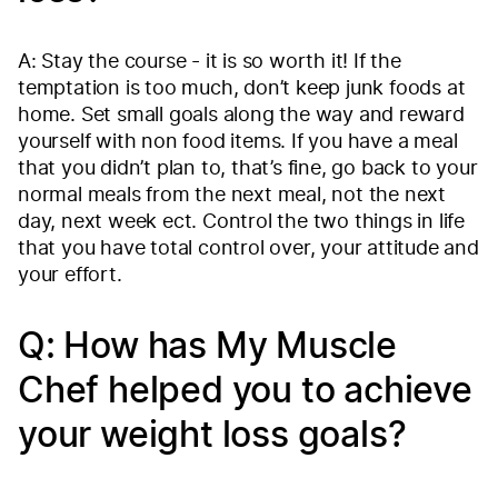
A: Stay the course - it is so worth it! If the
temptation is too much, don’t keep junk foods at
home. Set small goals along the way and reward
yourself with non food items. If you have a meal
that you didn’t plan to, that’s fine, go back to your
normal meals from the next meal, not the next
day, next week ect. Control the two things in life
that you have total control over, your attitude and
your effort.
Q: How has My Muscle
Chef helped you to achieve
your weight loss goals?