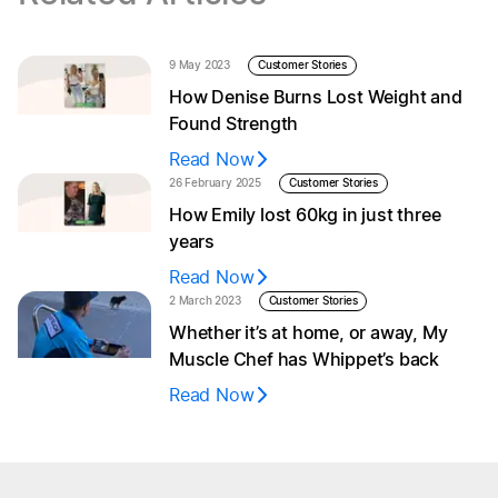
9 May 2023
Customer Stories
How Denise Burns Lost Weight and
Found Strength
Read Now
26 February 2025
Customer Stories
How Emily lost 60kg in just three
years
Read Now
2 March 2023
Customer Stories
Whether it’s at home, or away, My
Muscle Chef has Whippet’s back
Read Now
Browse menu