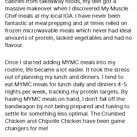
calories from takeaway foods, my diet got a
massive makeover when I discovered My Muscle
Chef meals at my local IGA. I have never been
fantastic at meal prepping and at times relied on
frozen microwavable meals which never had ideal
amounts of protein, lacked vegetables and had no
flavour.
Once I started adding MYMC meals into my
routine, life became a lot easier. It took the stress
out of planning my lunch and dinners. I tend to
eat MYMC meals for lunch daily and dinners 4-5
nights per week, tracking my protein targets. By
having MYMC meals on hand, I don’t fall off the
bandwagon by not being prepared and having to
settle for something less optimal. The Crumbed
Chicken and Chipotle Chicken have been game
changers for me!