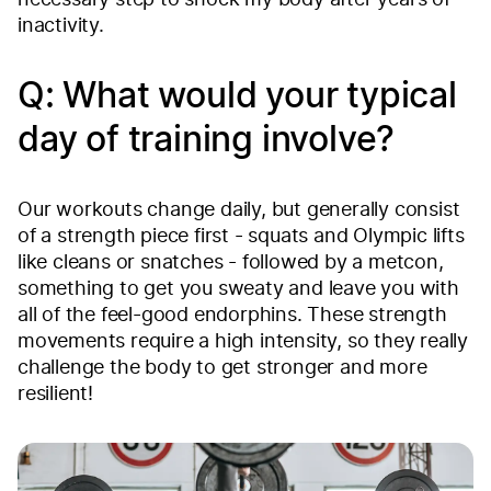
necessary step to shock my body after years of
inactivity.
Q: What would your typical
day of training involve?
Our workouts change daily, but generally consist
of a strength piece first - squats and Olympic lifts
like cleans or snatches - followed by a metcon,
something to get you sweaty and leave you with
all of the feel-good endorphins. These strength
movements require a high intensity, so they really
challenge the body to get stronger and more
resilient!