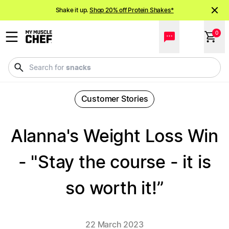
Shake it up.
Shop 20% off Protein Shakes*
NEW meals just landed!
Order now
0
meals
Search for
Customer Stories
Alanna's Weight Loss Win
- "Stay the course - it is
so worth it!”
22 March 2023