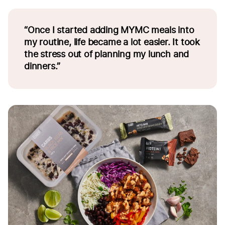
“Once I started adding MYMC meals into
my routine, life became a lot easier. It took
the stress out of planning my lunch and
dinners.”