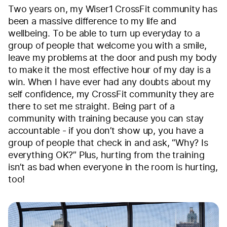
Two years on, my Wiser1 CrossFit community has
been a massive difference to my life and
wellbeing. To be able to turn up everyday to a
group of people that welcome you with a smile,
leave my problems at the door and push my body
to make it the most effective hour of my day is a
win. When I have ever had any doubts about my
self confidence, my CrossFit community they are
there to set me straight. Being part of a
community with training because you can stay
accountable - if you don’t show up, you have a
group of people that check in and ask, “Why? Is
everything OK?” Plus, hurting from the training
isn’t as bad when everyone in the room is hurting,
too!