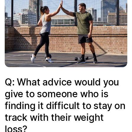
Q: What advice would you
give to someone who is
finding it difficult to stay on
track with their weight
loss?