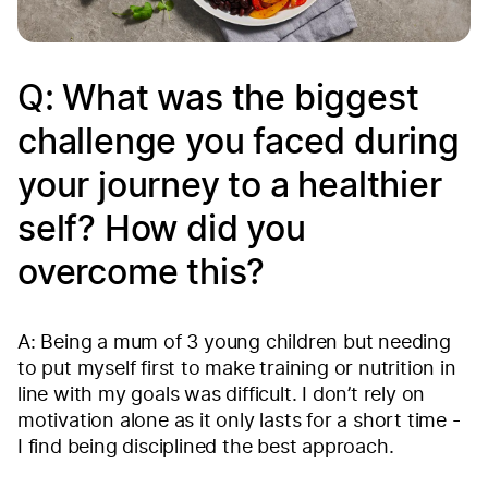
Q: What was the biggest
challenge you faced during
your journey to a healthier
self? How did you
overcome this?
A: Being a mum of 3 young children but needing
to put myself first to make training or nutrition in
line with my goals was difficult. I don’t rely on
motivation alone as it only lasts for a short time -
I find being disciplined the best approach.