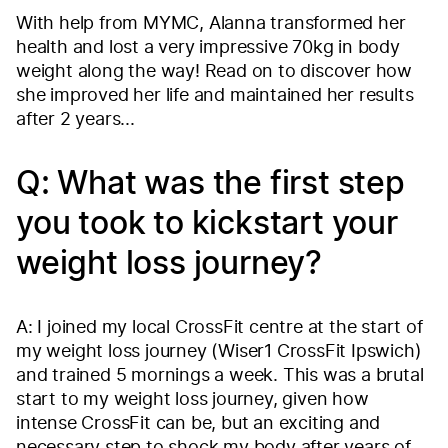
With help from MYMC, Alanna transformed her
health and lost a very impressive 70kg in body
weight along the way! Read on to discover how
she improved her life and maintained her results
after 2 years...
Q: What was the first step
you took to kickstart your
weight loss journey?
A: I joined my local CrossFit centre at the start of
my weight loss journey (Wiser1 CrossFit Ipswich)
and trained 5 mornings a week. This was a brutal
start to my weight loss journey, given how
intense CrossFit can be, but an exciting and