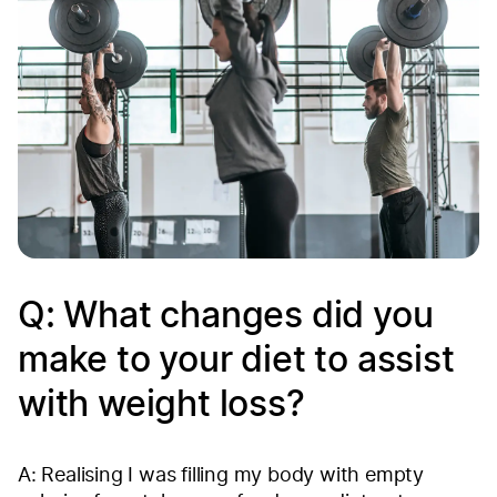
Q: What changes did you
make to your diet to assist
with weight loss?
A: Realising I was filling my body with empty