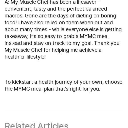
A: My Muscle Chef has been a lifesaver -
convenient, tasty and the perfect balanced
macros. Gone are the days of dieting on boring
food! I have also relied on them when out and
about many times - while everyone else is getting
takeaway, it’s so easy to grab a MYMC meal
instead and stay on track to my goal. Thank you
My Muscle Chef for helping me achieve a
healthier lifestyle!
To kickstart a health journey of your own, choose
the MYMC meal plan that’s right for you.
Related Articles