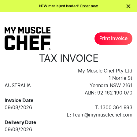
NEW meals just landed!
Order now
Shake it up.
Shop 20% off Protein Shakes*
NEW meals just landed!
Order now
Print Invoice
TAX INVOICE
My Muscle Chef Pty Ltd
1 Norrie St
AUSTRALIA
Yennora
NSW
2161
ABN:
92 162 190 070
Invoice Date
09/08/2026
T:
1300 364 993
E:
Team@mymusclechef.com
Delivery Date
09/08/2026