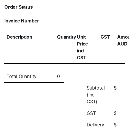
Order Status
Invoice Number
Description
Quantity
Unit
GST
Amo
Price
AUD
incl
GST
Total Quantity
0
Subtotal
$
(inc
GST)
GST
$
Delivery
$